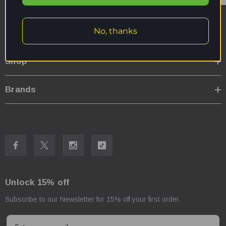
My Account
No, thanks
Further Info
Shop
Brands
Unlock 15% off
Subscribe to our Newsletter for 15% off your first order.