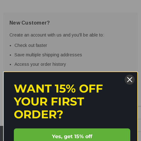
New Customer?
Create an account with us and you'll be able to:
Check out faster
Save multiple shipping addresses
Access your order history
Track new orders
Save items to your Wish List
WANT 15% OFF
YOUR FIRST
CREATE ACCOUNT
ORDER?
Yes, get 15% off