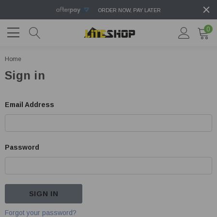
ORDER NOW, PAY LATER
0
Home
Sign in
Email Address
Password
Forgot your password?