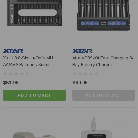
Xtar L8 8-Slot Li-On/NiMH
Xtar VC8S-Kit Fast Charging 8-
AA/AAA Batteries Smart
Bay Battery Charger
Charger
$51.95
$99.95
ADD TO CART
OUT OF STOCK