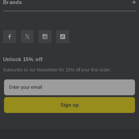
Brands
Unlock 15% off
Subscribe to our Newsletter for 15% off your first order.
Sign up