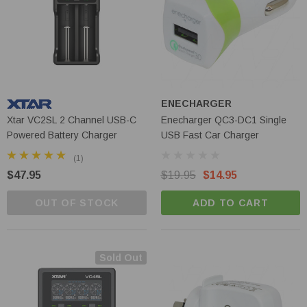
ENECHARGER
Xtar VC2SL 2 Channel USB-C
Enecharger QC3-DC1 Single
Powered Battery Charger
USB Fast Car Charger
(1)
$47.95
$19.95
$14.95
OUT OF STOCK
ADD TO CART
Sold Out