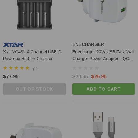
ENECHARGER
Xtar VC4SL 4 Channel USB-C
Enecharger 20W USB Fast Wall
Powered Battery Charger
Charger Power Adapter - QC3-
AC1-20W-A
(1)
$77.95
$29.95
$26.95
OUT OF STOCK
ADD TO CART