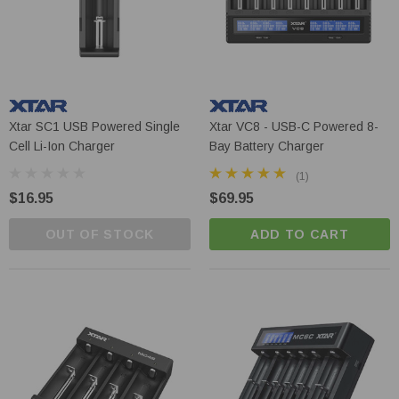
Xtar SC1 USB Powered Single
Xtar VC8 - USB-C Powered 8-
Cell Li-Ion Charger
Bay Battery Charger
(1)
$16.95
$69.95
OUT OF STOCK
ADD TO CART