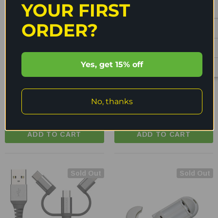
YOUR FIRST
ORDER?
ENECHARGER
ENECHARGER
Yes, get 15% off
Enecharger USB-C To Micro
Enecharger USB-A To Micro
USB Charging Cable - CDC-
USB Charging Cable - CDC-
C2MICRO
A2MICRO
No, thanks
$13.95
$11.95
$14.95
$10.95
ADD TO CART
ADD TO CART
Sold Out
Sold Out