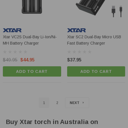
Xtar VC2S Dual-Bay Li-Ion/Ni-
Xtar SC2 Dual-Bay Micro USB
MH Battery Charger
Fast Battery Charger
$49.95
$44.95
$37.95
ADD TO CART
ADD TO CART
1
2
NEXT
Buy Xtar torch in Australia on