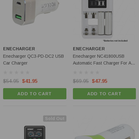
Olight Baton 4 Pro - 1600 Lumen Dual
Switch Compact EDC Torch
ENECHARGER
ENECHARGER
Enecharger QC3-PD-DC2 USB
Enecharger NC41800USB
$119.95
$109.95
Car Charger
Automatic Fast Charger For AA
& AAA NiMH Cells
ADD TO CART
$54.95
$41.95
$69.95
$47.95
ADD TO CART
ADD TO CART
Sold Out