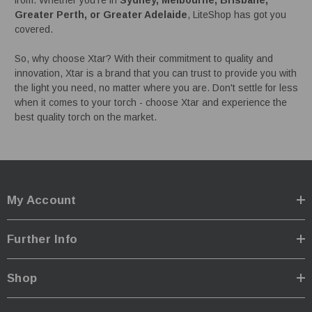
Greater Perth, or Greater Adelaide
, LiteShop has got you
covered.
So, why choose Xtar? With their commitment to quality and
innovation, Xtar is a brand that you can trust to provide you with
the light you need, no matter where you are. Don't settle for less
when it comes to your torch - choose Xtar and experience the
best quality torch on the market.
My Account
Further Info
Shop