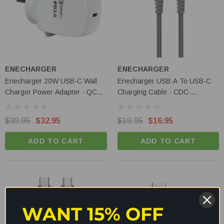
ENECHARGER
ENECHARGER
Enecharger 20W USB-C Wall
Enecharger USB-A To USB-C
Charger Power Adapter - QC4-
Charging Cable - CDC-
AC1-PD20W-C
C2AGEN2
$39.95
$32.95
$19.95
$16.95
ADD TO CART
ADD TO CART
WANT 15% OFF