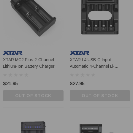
XTAR MC2 Plus 2-Channel
XTAR L4 USB-C Input
Lithium-Ion Battery Charger
Automatic 4-Channel Li-
Ion/NiMH AA/AAA Battery
Charger
$21.95
$27.95
OUT OF STOCK
OUT OF STOCK