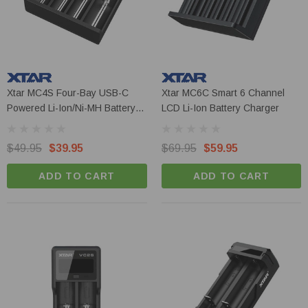
Xtar MC4S Four-Bay USB-C
Xtar MC6C Smart 6 Channel
Powered Li-Ion/Ni-MH Battery
LCD Li-Ion Battery Charger
Charger
$49.95
$39.95
$69.95
$59.95
ADD TO CART
ADD TO CART