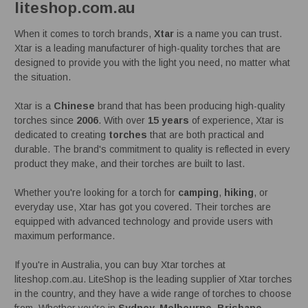
liteshop.com.au
When it comes to torch brands,
Xtar
is a name you can trust.
Xtar is a leading manufacturer of high-quality torches that are
designed to provide you with the light you need, no matter what
the situation.
Xtar is a
Chinese
brand that has been producing high-quality
torches since
2006
. With over
15 years
of experience, Xtar is
dedicated to creating
torches
that are both practical and
durable. The brand's commitment to quality is reflected in every
product they make, and their torches are built to last.
Whether you're looking for a torch for
camping
,
hiking
, or
everyday use, Xtar has got you covered. Their torches are
equipped with advanced technology and provide users with
maximum performance.
If you're in Australia, you can buy Xtar torches at
liteshop.com.au. LiteShop is the leading supplier of Xtar torches
in the country, and they have a wide range of torches to choose
from. Whether you're in
Sydney, Melbourne, Brisbane,