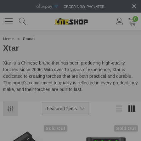
ORDER NOW, PAY LATER
0
Home
Brands
Xtar
Xtar is a Chinese brand that has been producing high-quality
torches since 2006. With over 15 years of experience, Xtar is
dedicated to creating torches that are both practical and durable.
The brand's commitment to quality is reflected in every product they
make, and their torches are built to last.
Sold Out
Sold Out