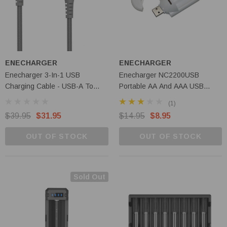
ENECHARGER
ENECHARGER
Enecharger 3-In-1 USB
Enecharger NC2200USB
Charging Cable - USB-A To
Portable AA And AAA USB
Lightning, Micro USB, USB-C -
Charger
(1)
CDC-A23WAY
$39.95
$31.95
$14.95
$8.95
OUT OF STOCK
OUT OF STOCK
Sold Out