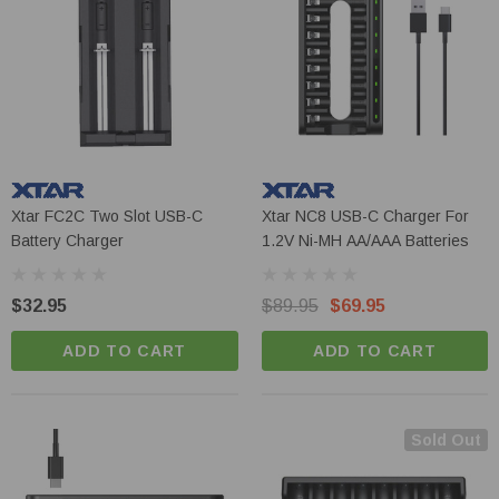
Xtar FC2C Two Slot USB-C
Xtar NC8 USB-C Charger For
Battery Charger
1.2V Ni-MH AA/AAA Batteries
$32.95
$89.95
$69.95
ADD TO CART
ADD TO CART
Sold Out