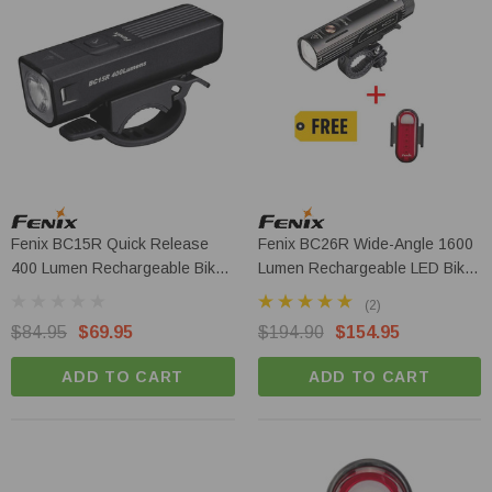
Fenix BC15R Quick Release
Fenix BC26R Wide-Angle 1600
400 Lumen Rechargeable Bike
Lumen Rechargeable LED Bike
Light
Light + BC05R V2.0
(2)
$84.95
$69.95
$194.90
$154.95
ADD TO CART
ADD TO CART