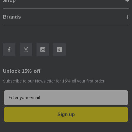
Shop
Brands
Unlock 15% off
Subscribe to our Newsletter for 15% off your first order.
Sign up