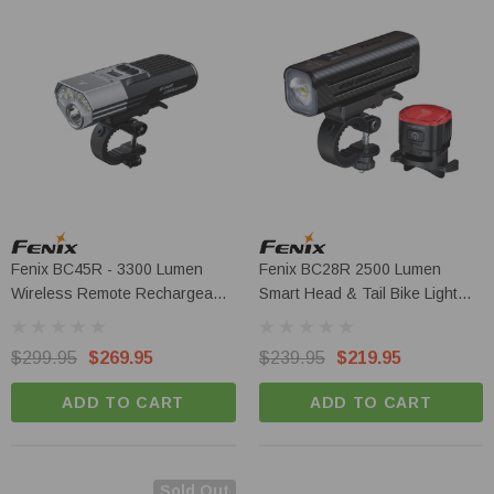
Fenix BC45R - 3300 Lumen
Fenix BC28R 2500 Lumen
Wireless Remote Rechargeable
Smart Head & Tail Bike Light
LED Bike Light
Set
$299.95
$269.95
$239.95
$219.95
ADD TO CART
ADD TO CART
Sold Out