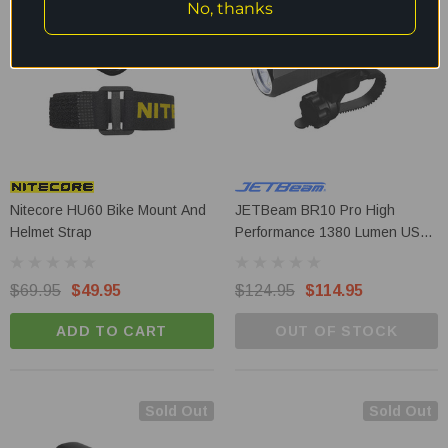
No, thanks
Nitecore HU60 Bike Mount And
JETBeam BR10 Pro High
Helmet Strap
Performance 1380 Lumen USB-
C Rechargeable Bike Light
$69.95
$49.95
$124.95
$114.95
ADD TO CART
OUT OF STOCK
Sold Out
Sold Out