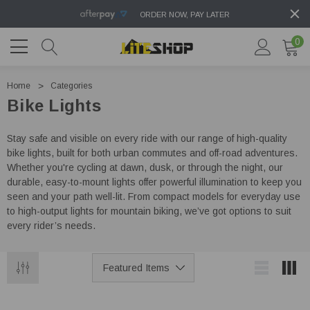
ORDER NOW, PAY LATER
0
Home
Categories
Bike Lights
Stay safe and visible on every ride with our range of high-quality
bike lights, built for both urban commutes and off-road adventures.
Whether you're cycling at dawn, dusk, or through the night, our
durable, easy-to-mount lights offer powerful illumination to keep you
seen and your path well-lit. From compact models for everyday use
to high-output lights for mountain biking, we’ve got options to suit
every rider’s needs.