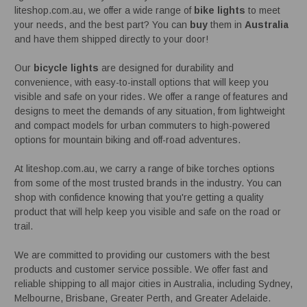
liteshop.com.au, we offer a wide range of
bike lights
to meet
your needs, and the best part? You can
buy
them in
Australia
and have them shipped directly to your door!
Our
bicycle lights
are designed for durability and
convenience, with easy-to-install options that will keep you
visible and safe on your rides. We offer a range of features and
designs to meet the demands of any situation, from lightweight
and compact models for urban commuters to high-powered
options for mountain biking and off-road adventures.
At liteshop.com.au, we carry a range of bike torches options
from some of the most trusted brands in the industry. You can
shop with confidence knowing that you're getting a quality
product that will help keep you visible and safe on the road or
trail.
We are committed to providing our customers with the best
products and customer service possible. We offer fast and
reliable shipping to all major cities in Australia, including Sydney,
Melbourne, Brisbane, Greater Perth, and Greater Adelaide.