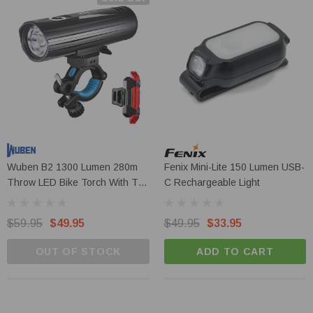
Wuben B2 1300 Lumen 280m
Fenix Mini-Lite 150 Lumen USB-
Throw LED Bike Torch With Tail
C Rechargeable Light
Light
$59.95
$49.95
$49.95
$33.95
OUT OF STOCK
ADD TO CART