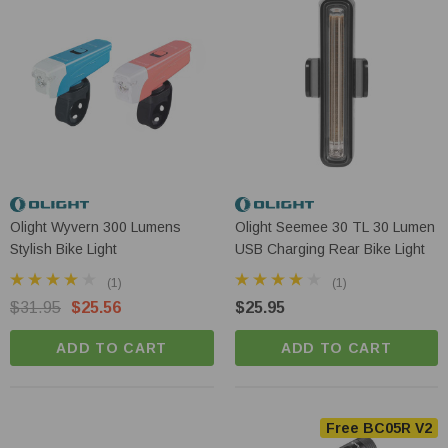
Olight Wyvern 300 Lumens
Olight Seemee 30 TL 30 Lumen
Stylish Bike Light
USB Charging Rear Bike Light
(1)
(1)
$31.95
$25.56
$25.95
ADD TO CART
ADD TO CART
Free BC05R V2