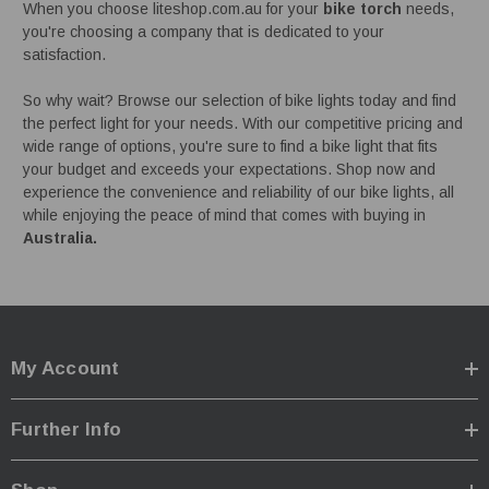
When you choose liteshop.com.au for your
bike torch
needs,
you're choosing a company that is dedicated to your
satisfaction.
So why wait? Browse our selection of bike lights today and find
the perfect light for your needs. With our competitive pricing and
wide range of options, you're sure to find a bike light that fits
your budget and exceeds your expectations. Shop now and
experience the convenience and reliability of our bike lights, all
while enjoying the peace of mind that comes with buying in
Australia.
My Account
Further Info