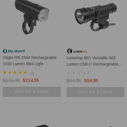
Olight RN 1500 Rechargeable
Lumintop B01 Versatile 900
1500 Lumen Bike Light
Lumen USB-C Rechargeable
LED Bicycle Headlight
(1)
$124.95
$114.95
$94.95
$84.95
OUT OF STOCK
OUT OF STOCK