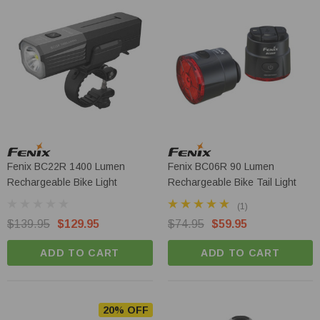
Olight Baton 4 Pro - 1600 Lumen Dual
Switch Compact EDC Torch
Fenix BC22R 1400 Lumen
Fenix BC06R 90 Lumen
Rechargeable Bike Light
Rechargeable Bike Tail Light
$119.95
$109.95
(1)
$139.95
$129.95
$74.95
$59.95
ADD TO CART
ADD TO CART
ADD TO CART
20% OFF