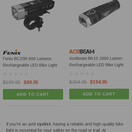
AceBeam BK10 2000 Lumen
Fenix BC25R 600 Lumens
Rechargeable LED Bike Light
Rechargeable LED Bike Light
$204.95
$194.95
$109.95
$89.95
ADD TO CART
ADD TO CART
If you're an avid
cyclist
, having a reliable and high-quality bike
light is essential for your safety on the road or trail. At