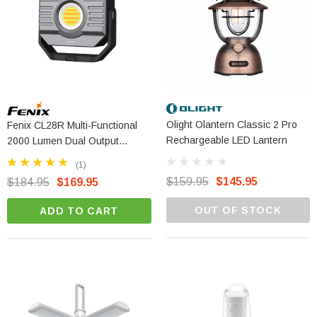
Olight Olantern Classic 2 Pro
Fenix CL28R Multi-Functional
Rechargeable LED Lantern
2000 Lumen Dual Output
Outdoor Lantern
(1)
$159.95
$145.95
$184.95
$169.95
OUT OF STOCK
ADD TO CART