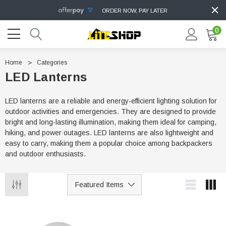
ORDER NOW, PAY LATER
0
Home
Categories
LED Lanterns
LED lanterns are a reliable and energy-efficient lighting solution for
outdoor activities and emergencies. They are designed to provide
bright and long-lasting illumination, making them ideal for camping,
hiking, and power outages. LED lanterns are also lightweight and
easy to carry, making them a popular choice among backpackers
and outdoor enthusiasts.