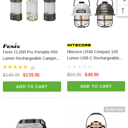
Nitecore LR40 Compact 100
Fenix CL26R Pro Portable 650
Lumen USB-C Rechargeable
Lumen Rechargeable Camping
Camping Lantern
Lantern
(1)
$59.95
$49.95
$149.95
$139.95
ADD TO CART
ADD TO CART
Sold Out