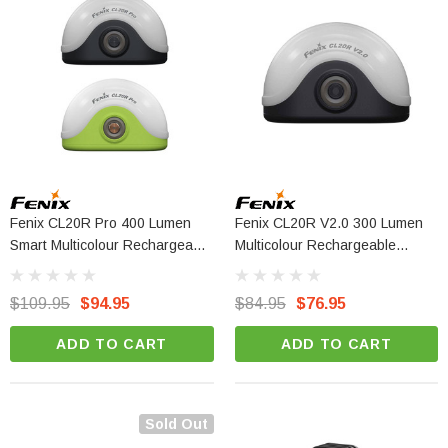
Fenix CL20R Pro 400 Lumen
Fenix CL20R V2.0 300 Lumen
Smart Multicolour Rechargeable
Multicolour Rechargeable
Camping Lantern
Camping Lantern
$109.95
$94.95
$84.95
$76.95
ADD TO CART
ADD TO CART
Sold Out