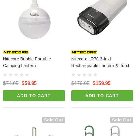
Nitecore Bubble Portable
Nitecore LR70 3-In-1
Camping Lantern
Rechargeable Lantern & Torch
$74.95
$59.95
$179.95
$159.95
ADD TO CART
ADD TO CART
Sold Out
Sold Out