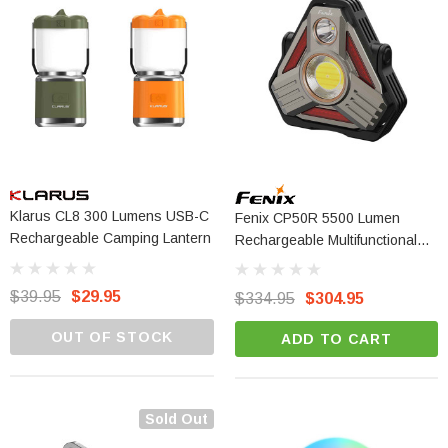
Klarus CL8 300 Lumens USB-C
Fenix CP50R 5500 Lumen
Rechargeable Camping Lantern
Rechargeable Multifunctional
Outdoor Lantern
$39.95
$29.95
$334.95
$304.95
OUT OF STOCK
ADD TO CART
Sold Out