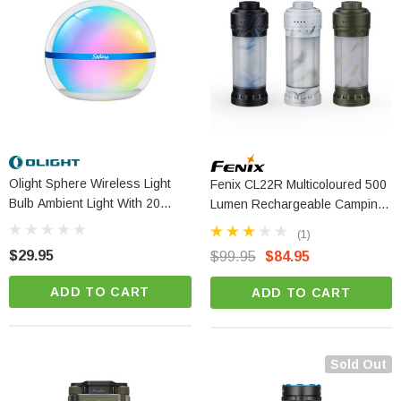
Olight Sphere Wireless Light
Fenix CL22R Multicoloured 500
Bulb Ambient Light With 20
Lumen Rechargeable Camping
Lighting Effects
Lantern
(1)
$29.95
$99.95
$84.95
ADD TO CART
ADD TO CART
Sold Out