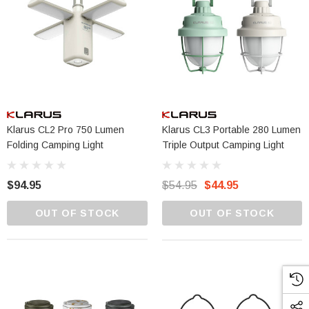
Klarus CL2 Pro 750 Lumen
Klarus CL3 Portable 280 Lumen
Folding Camping Light
Triple Output Camping Light
$94.95
$54.95
$44.95
OUT OF STOCK
OUT OF STOCK