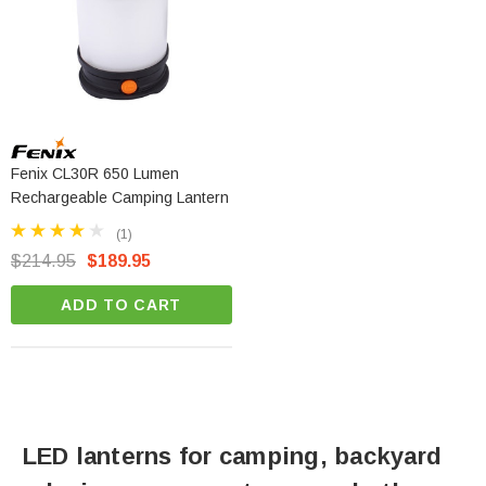
Fenix CL30R 650 Lumen
Rechargeable Camping Lantern
(1)
$214.95
$189.95
ADD TO CART
LED lanterns for camping, backyard