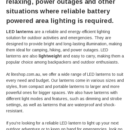
relaxing, power outages and other
situations where reliable battery
powered area lighting is required.
LED lanterns
are a reliable and energy-efficient lighting
solution for outdoor activities and emergencies. They are
designed to provide bright and long-lasting illumination, making
them ideal for camping, hiking, and power outages. LED
lanterns are also
lightweight
and easy to carry, making them a
popular choice among backpackers and outdoor enthusiasts.
At liteshop.com.au, we offer a wide range of LED lanterns to suit
every need and budget. Our lanterns come in various sizes and
styles, from compact and portable lanterns to larger and more
powerful ones for bigger spaces. We also have lanterns with
different light modes and features, such as dimming and strobe
settings, as well as lanterns that are waterproof and shock-
resistant.
If you're looking for a reliable LED lantern to light up your next
outdoor adventure or to keep on hand for emergencies, look no