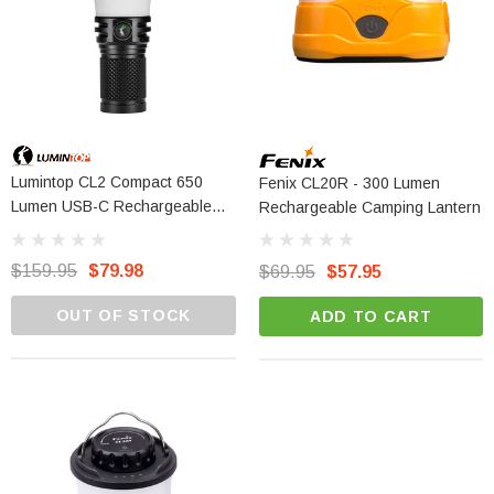
Lumintop CL2 Compact 650
Fenix CL20R - 300 Lumen
Lumen USB-C Rechargeable
Rechargeable Camping Lantern
Camping Lantern
$159.95
$79.98
$69.95
$57.95
OUT OF STOCK
ADD TO CART