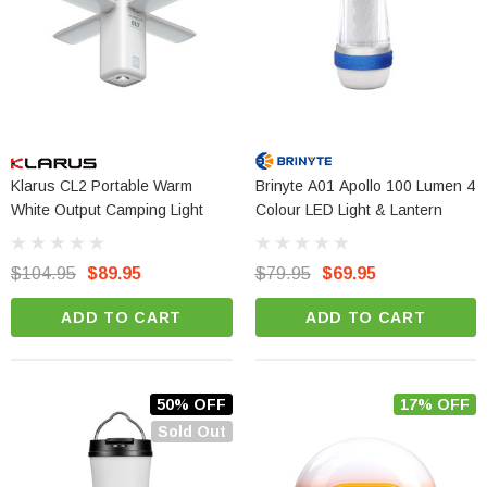
Klarus CL2 Portable Warm
Brinyte A01 Apollo 100 Lumen 4
White Output Camping Light
Colour LED Light & Lantern
$104.95
$89.95
$79.95
$69.95
ADD TO CART
ADD TO CART
50% OFF
17% OFF
Sold Out