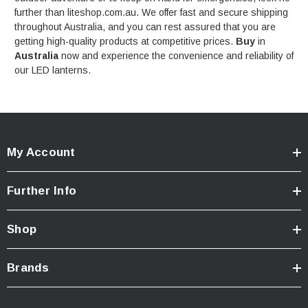
further than liteshop.com.au. We offer fast and secure shipping
throughout Australia, and you can rest assured that you are
getting high-quality products at competitive prices.
Buy
in
Australia
now and experience the convenience and reliability of
our LED lanterns.
My Account
Further Info
Shop
Brands