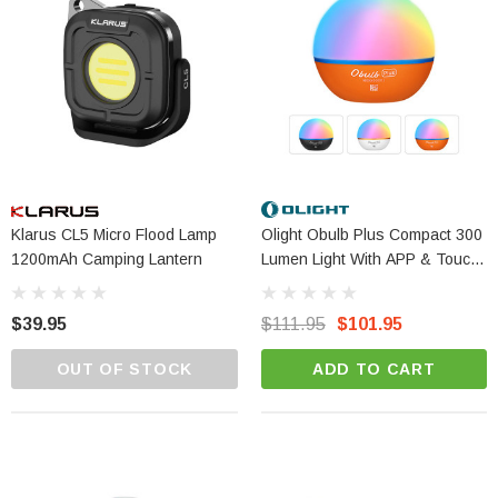
Klarus CL5 Micro Flood Lamp
Olight Obulb Plus Compact 300
1200mAh Camping Lantern
Lumen Light With APP & Touch
Control
Olight Baton 4 Pro - 1600 Lumen Dual
$39.95
$111.95
$101.95
Switch Compact EDC Torch
OUT OF STOCK
ADD TO CART
$119.95
$109.95
ADD TO CART