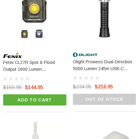
Olight Prowess Dual-Direction
Fenix CL27R Spot & Flood
5000 Lumen 245m USB-C
Output 1600 Lumen
Rechargeable Light
Rechargeable Lantern
$234.95
$216.95
$159.95
$144.95
OUT OF STOCK
ADD TO CART