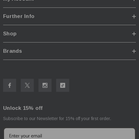
Further Info
Shop
Brands
Unlock 15% off
Subscribe to our Newsletter for 15% off your first order.