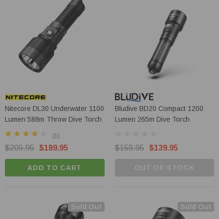
Nitecore DL30 Underwater 1100
Bludive BD20 Compact 1200
Lumen 588m Throw Dive Torch
Lumen 265m Dive Torch
(1)
$209.95
$189.95
$159.95
$139.95
ADD TO CART
OUT OF STOCK
Sold Out
Sold Out