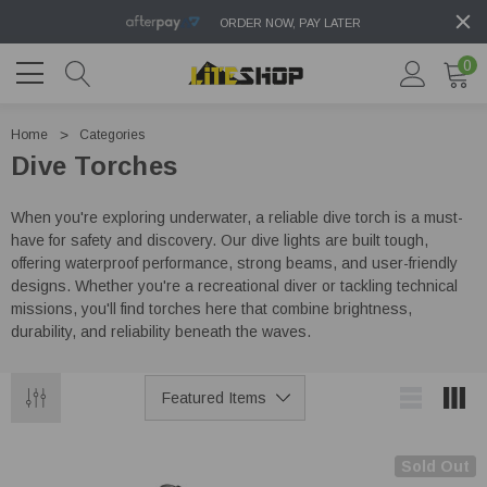
ORDER NOW, PAY LATER
0
Home
Categories
Dive Torches
When you're exploring underwater, a reliable dive torch is a must-
have for safety and discovery. Our dive lights are built tough,
offering waterproof performance, strong beams, and user-friendly
designs. Whether you're a recreational diver or tackling technical
missions, you'll find torches here that combine brightness,
durability, and reliability beneath the waves.
Sold Out