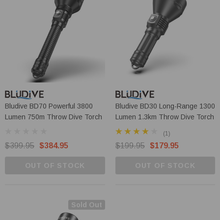
Bludive BD70 Powerful 3800
Bludive BD30 Long-Range 1300
Lumen 750m Throw Dive Torch
Lumen 1.3km Throw Dive Torch
(1)
$399.95
$384.95
$199.95
$179.95
OUT OF STOCK
OUT OF STOCK
Sold Out