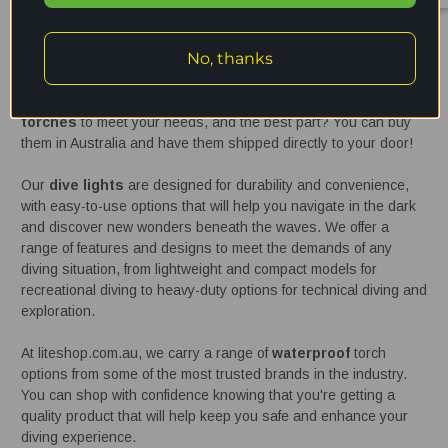
Waterproof / dive torches Australia
No, thanks
If you're a
diving
enthusiast, having a reliable and high-quality
waterproof
torch is essential for your safety and enjoyment in
the water. At liteshop.com.au, we offer a wide range of
dive
torches
to meet your needs, and the best part? You can buy
them in Australia and have them shipped directly to your door!
Our
dive lights
are designed for durability and convenience,
with easy-to-use options that will help you navigate in the dark
and discover new wonders beneath the waves. We offer a
range of features and designs to meet the demands of any
diving situation, from lightweight and compact models for
recreational diving to heavy-duty options for technical diving and
exploration.
At liteshop.com.au, we carry a range of
waterproof
torch
options from some of the most trusted brands in the industry.
You can shop with confidence knowing that you're getting a
quality product that will help keep you safe and enhance your
diving experience.