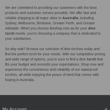
We are committed to providing our customers with the best
products and customer service possible. We offer fast and
reliable shipping to all major cities in
Australia
, including
Sydney, Melbourne, Brisbane, Greater Perth, and Greater
Adelaide. When you choose liteshop.com.au for your
dive
torch
needs, you're choosing a company that is dedicated to
your satisfaction.
So why wait? Browse our selection of dive torches today and
find the perfect torch for your needs. With our competitive pricing
and wide range of options, you're sure to find a dive
torch
that
fits your budget and exceeds your expectations. Shop now and
experience the convenience and reliability of our waterproof
torches, all while enjoying the peace of mind that comes with
buying in Australia.
My Account