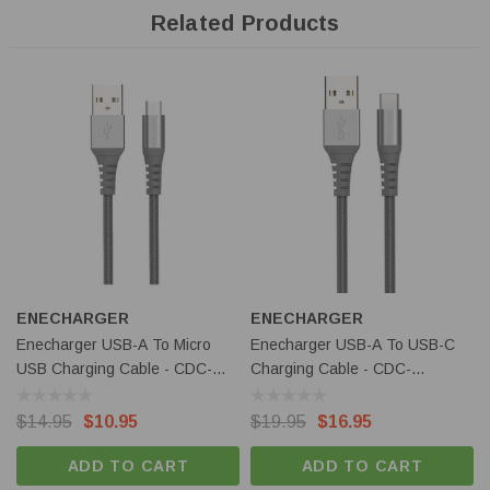
Related Products
ENECHARGER
ENECHARGER
Enecharger USB-A To Micro
Enecharger USB-A To USB-C
USB Charging Cable - CDC-
Charging Cable - CDC-
A2MICRO
C2AGEN2
$14.95
$10.95
$19.95
$16.95
ADD TO CART
ADD TO CART