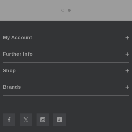
My Account
Further Info
Shop
Brands