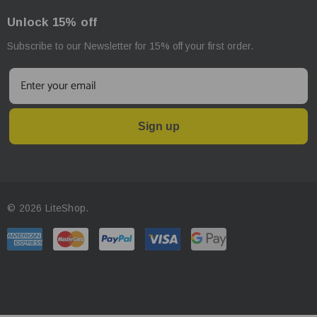
Unlock 15% off
Subscribe to our Newsletter for 15% off your first order.
Sign up
© 2026 LiteShop.