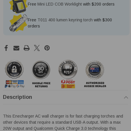
Free
Mini LED COB Worklight
with $200 orders
Free
T011 400 lumen keyring torch
with $300
orders
Description
This Enecharger AC wall charger is for fast charging torches and
other devices that require a standard USB-A output. With a max
20W output and Qualcomm Quick Charge 3.0 technology this