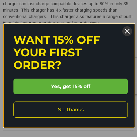
charger can fast charge compatible devices up to 80% in only 35
minutes. This charger has 4 x faster charging speeds than
conventional chargers. This charger also features a range of built-
in safety features to protect you and your devices.
WANT 15% OFF
Specifications:
YOUR FIRST
Model
:
QC3-AC1-20W-A
ORDER?
Input:
AC 100-240V 50/60Hz 0.45A
Output:
USB-A with QC3.0 - 5V 3A / 9V 2A / 12V 1.5A / 20V
1A
READ MORE
Yes, get 15% off
Total Power:
20W (max)
Dimensions:
Length - 31mm
Shipping & Returns
No, thanks
Width - 52mm
Reviews
Height - 48mm
Weight
: 73g