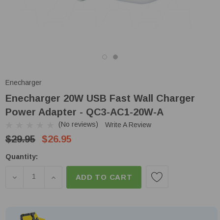
Enecharger
Enecharger 20W USB Fast Wall Charger
Power Adapter - QC3-AC1-20W-A
(No reviews)
Write A Review
$29.95
$26.95
Low
Quantity:
Stock!
DECREASE QUANTITY OF ENECHARGER 20W USB FA
INCREASE QUANTITY OF ENECHARGER 20
ADD TO CART