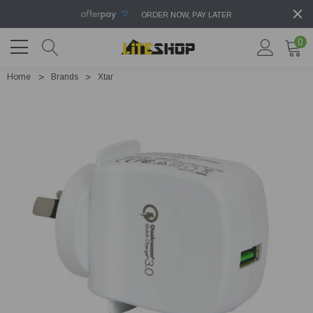
ORDER NOW, PAY LATER
0
Home
Brands
Xtar