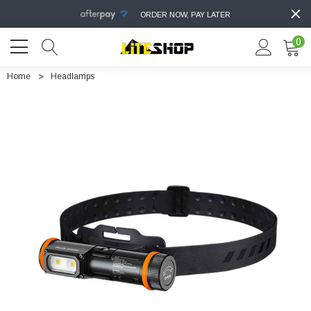
ORDER NOW, PAY LATER
0
Home
Headlamps