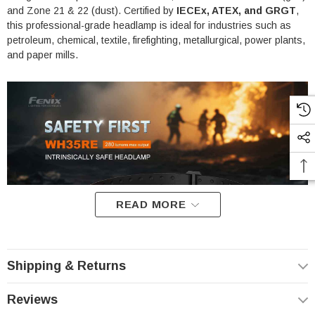
and Zone 21 & 22 (dust). Certified by
IECEx, ATEX, and GRGT
,
this professional-grade headlamp is ideal for industries such as
petroleum, chemical, textile, firefighting, metallurgical, power plants,
and paper mills.
READ MORE
Shipping & Returns
Reviews