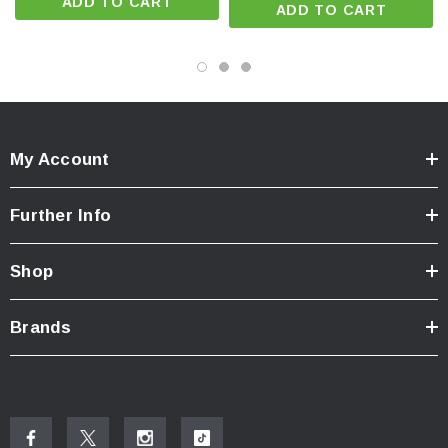
ADD TO CART
ADD TO CART
alloy, IP66 waterproof, 2-meter impact resistance.
Battery & Power Indicators:
Battery charge status and low
voltage warning via colored backlight on switch button.
Professional Safety:
Large switch for easy operation with
gloves, suitable for extreme working conditions.
My Account
Package Includes
Further Info
1 × Fenix WH35RE Headlamp
Shop
1 × Fenix ARB-L21-3000Ex Li-ion Battery
1 × USB-C Charging Cable
Brands
1 × USB Adapter
1 × Spare O-ring & Rubber Ring
1 × Helmet Hook & Anti-static Head Strap
1 × User Manual & Warranty Card