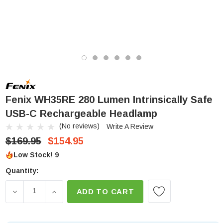
Fenix WH35RE 280 Lumen Intrinsically Safe
USB-C Rechargeable Headlamp
(No reviews)
Write A Review
$169.95
$154.95
Low Stock!
9
Quantity:
DECREASE QUANTITY OF FENIX WH35RE 280 LUME
INCREASE QUANTITY OF FENIX WH35RE 2
ADD TO CART