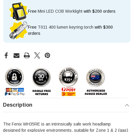
Free
Mini LED COB Worklight
with $200 orders
Free
T011 400 lumen keyring torch
with $300
orders
Description
The Fenix WH35RE is an intrinsically safe work headlamp
designed for explosive environments, suitable for Zone 1 & 2 (gas)