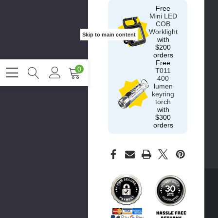
Free
Mini LED
COB
Worklight
Skip to main content
with
$200
orders
Free
0
T011
400
lumen
keyring
torch
with
$300
orders