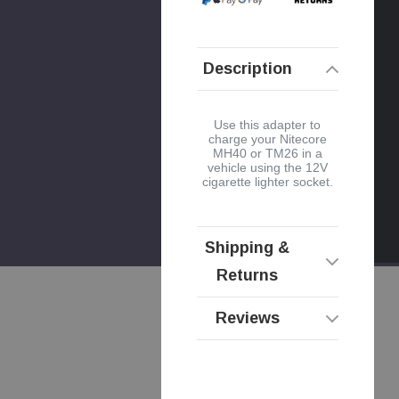
Description
Use this adapter to
charge your Nitecore
MH40 or TM26 in a
vehicle using the 12V
cigarette lighter socket.
Shipping &
Returns
Reviews