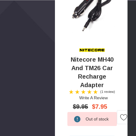
Nitecore MH40
And TM26 Car
Recharge
Adapter
(1 review)
Write A Review
$9.95
$7.95
Low
Out of stock
Stock!