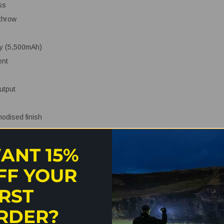
ss
throw
ry (5,500mAh)
ent
utput
nodised finish
sistance
ANT 15%
FF YOUR
IRST
RDER?