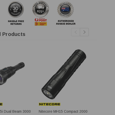
d Products
35i Dual Beam 3000
Nitecore MH15 Compact 2000
Fenix TK30