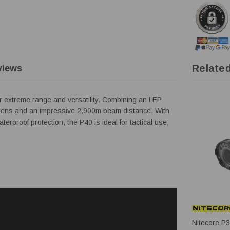
Relate
views
or extreme range and versatility. Combining an LEP
0 lumens and an impressive 2,900m beam distance. With
rproof protection, the P40 is ideal for tactical use,
Nitecore P