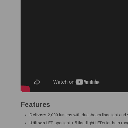
Features
Delivers
2,000 lumens with dual-beam floodlight and 
Utilises
LEP spotlight + 5 floodlight LEDs for both r