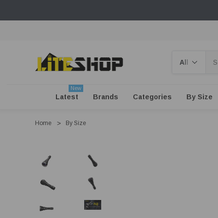
Search
New
Latest
Brands
Categories
By Size
Home
By Size