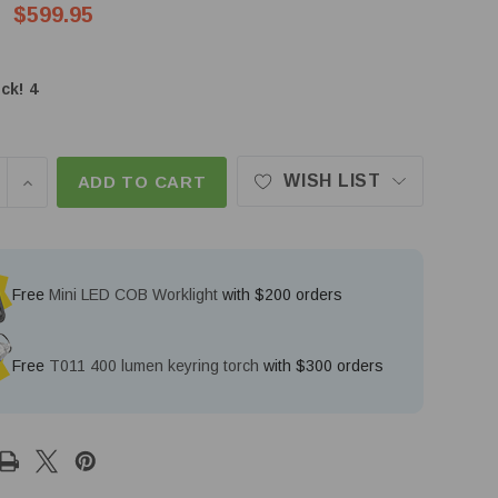
$599.95
ck!
4
WISH LIST
SE QUANTITY OF NITECORE P40 2000 LUMEN 2900M 
INCREASE QUANTITY OF NITECORE P40 2000 LUME
ADD TO CART
Free
Mini LED COB Worklight
with $200 orders
Free
T011 400 lumen keyring torch
with $300 orders