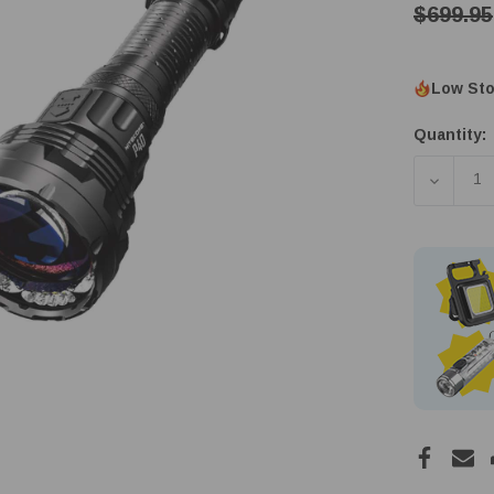
$699.95
Low Sto
Quantity:
DECREA