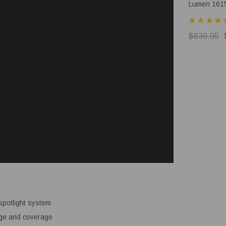
Lumen 161
Rechargeab
Torch
$639.95
spotlight system
ange and coverage