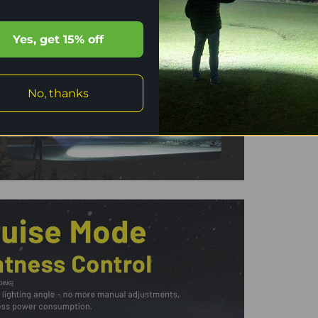
Yes, get 15% off
No, thanks