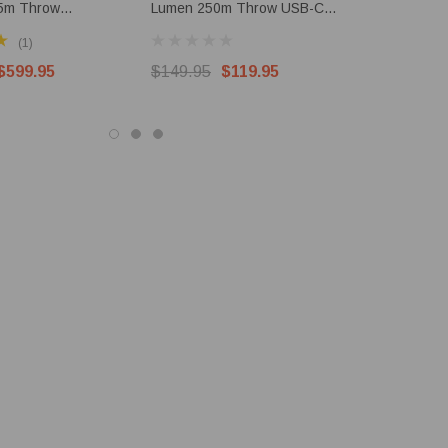
5m Throw
Lumen 250m Throw USB-C
Lumen 1.2
le LEP & LED
Rechargeable EDC Torch
Torch
(1)
$599.95
$149.95
$119.95
$489.95