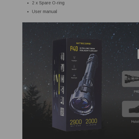
2 x Spare O-ring
User manual