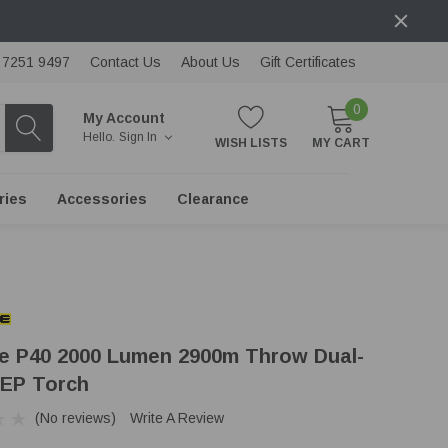
) 7251 9497
Contact Us
About Us
Gift Certificates
0
My Account
Hello.
Sign In
WISH LISTS
MY CART
ries
Accessories
Clearance
re P40 2000 Lumen 2900m Throw Dual-
EP Torch
(No reviews)
Write A Review