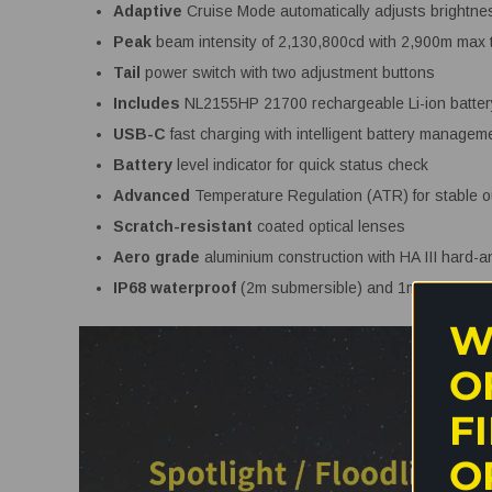
Adaptive
Cruise Mode automatically adjusts brightne
Peak
beam intensity of 2,130,800cd with 2,900m max 
Tail
power switch with two adjustment buttons
Includes
NL2155HP 21700 rechargeable Li-ion batte
USB-C
fast charging with intelligent battery managem
Battery
level indicator for quick status check
Advanced
Temperature Regulation (ATR) for stable o
Scratch-resistant
coated optical lenses
Aero grade
aluminium construction with HA III hard-a
IP68 waterproof
(2m submersible) and 1m impact re
W
O
F
O