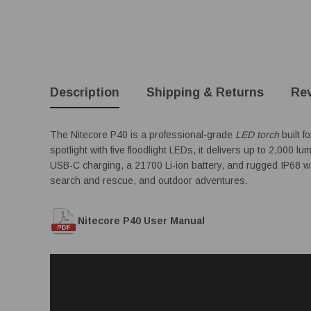
Description
Shipping & Returns
Re
The Nitecore P40 is a professional-grade
LED torch
built f
spotlight with five floodlight LEDs, it delivers up to 2,00
USB-C charging, a 21700 Li-ion battery, and rugged IP68 wate
search and rescue, and outdoor adventures.
Nitecore P40 User Manual