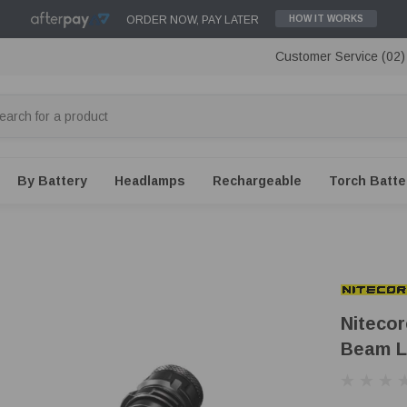
ORDER NOW, PAY LATER
HOW IT WORKS
Customer Service (02
By Battery
Headlamps
Rechargeable
Torch Batte
Niteco
Beam L