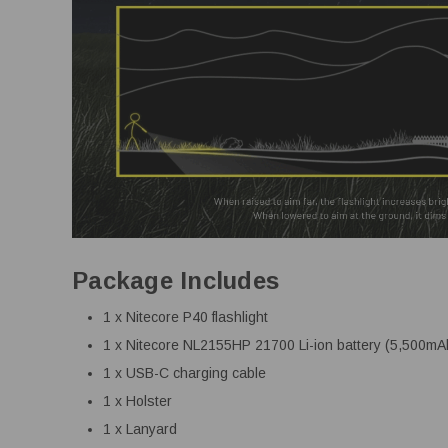
Package Includes
1 x Nitecore P40 flashlight
1 x Nitecore NL2155HP 21700 Li-ion battery (5,500mA
1 x USB-C charging cable
1 x Holster
1 x Lanyard