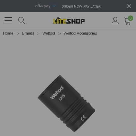
ORDER NOW, PAY LATER
0
Home
Brands
Weltool
Weltool Accessories