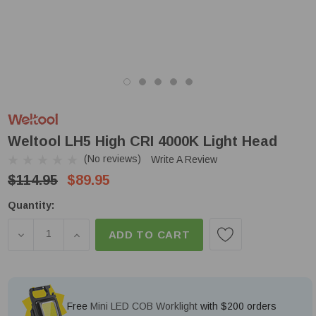
Weltool LH5 High CRI 4000K Light Head
(No reviews)
Write A Review
$114.95
$89.95
Low
Quantity:
Stock!
DECREASE QUANTITY OF WELTOOL LH5 HIGH CRI 4
INCREASE QUANTITY OF WELTOOL LH5 HIG
ADD TO CART
Free
Mini LED COB Worklight
with $200 orders