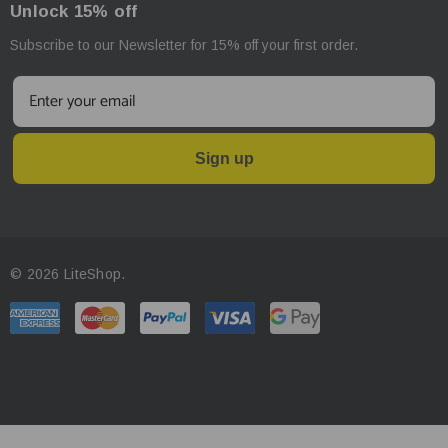
Unlock 15% off
Subscribe to our Newsletter for 15% off your first order.
Sign up
© 2026 LiteShop.