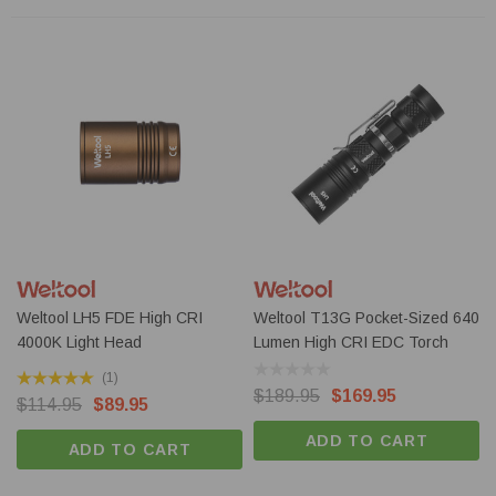
Weltool LH5 FDE High CRI
Weltool T13G Pocket-Sized 640
4000K Light Head
Lumen High CRI EDC Torch
(1)
$189.95
$169.95
$114.95
$89.95
ADD TO CART
ADD TO CART