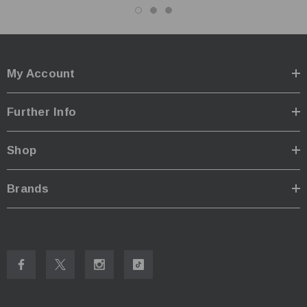
My Account
Further Info
Shop
Brands