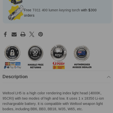
Free
T011 400 lumen keyring torch
with $300
orders
Description
Weltool LH5 is a high color rendering index light head (4000K,
95CRI) with two modes of high and low. It uses 1 x 18350 Li-ion
rechargeable battery. It is compatible with Weltool weapon light
bodies, including BB6, BB3, BB18, W35, W65, etc.