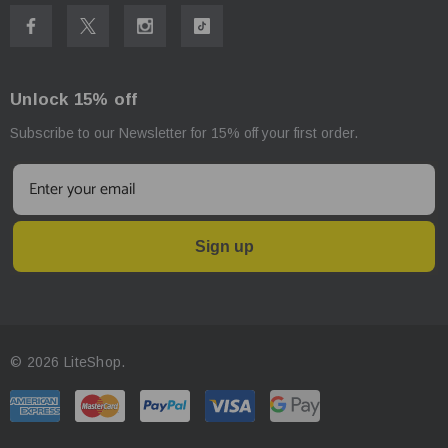
Body Diameter - 23mm
Weight
: 151.5g (including battery)
Unlock 15% off
Subscribe to our Newsletter for 15% off your first order.
Sign up
© 2026 LiteShop.