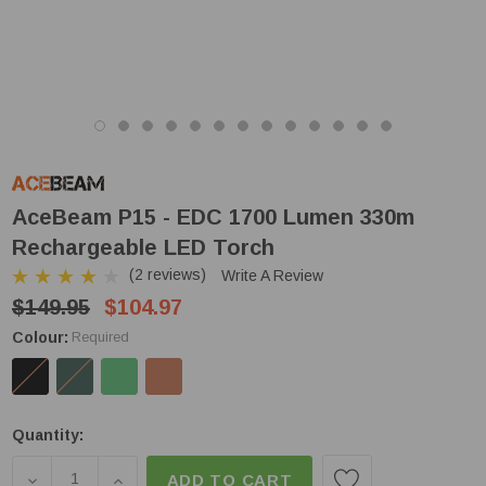
AceBeam P15 - EDC 1700 Lumen 330m
Rechargeable LED Torch
(2 reviews)
Write A Review
$149.95
$104.97
Colour:
Required
Low
Quantity:
Stock!
DECREASE QUANTITY OF ACEBEAM P15 - EDC 170
INCREASE QUANTITY OF ACEBEAM P15 - 
ADD TO CART