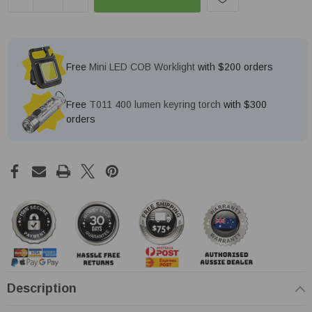
Free
Mini LED COB Worklight
with $200 orders
Free
T011 400 lumen keyring torch
with $300
orders
Description