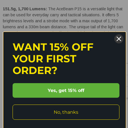
151.5g, 1,700 Lumens:
The AceBeam P15 is a versatile light that
can be used for everyday carry and tactical situations. It offers 5
brightness levels and a strobe mode with a max output of 1,700
lumens and a 330m beam distance. The unique tail of the light can
be used to mount accessories like the quick function switch, Pic
mount or Mlok for using in tactical situations. The P15 runs off a
WANT 15% OFF
IMR 3100mAh 18650 Li-ion battery and is easily rechargeable with
the magnetic charging cable which securely locks in. Other features
YOUR FIRST
of this versatile torch include the charging indicator, durable and
strong pocket clip, 1.5m impact resistance and IPX68 waterproof
ORDER?
rating.
Features:
Yes, get 15% off
Max output of 1,700 lumens and 330m beam distance
READ MORE
Fast charges in just 2.5 hours
No, thanks
Powered by a Customised 3100mAh 18650 Li-ion battery
Charging indicator
Shipping & Returns