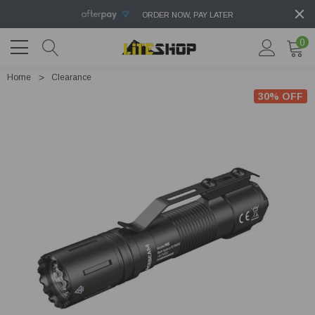
ORDER NOW, PAY LATER
0
Home
Clearance
30% OFF