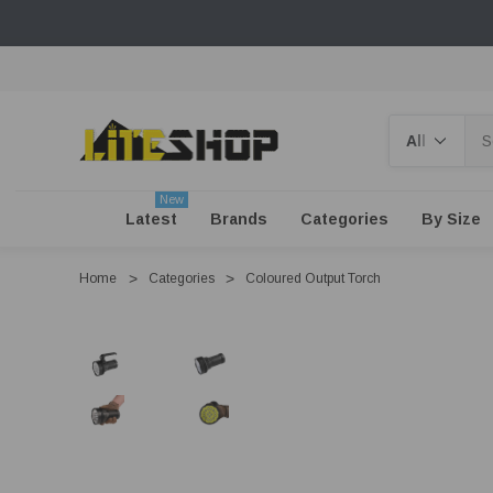
Search
New
Latest
Brands
Categories
By Size
Home
Categories
Coloured Output Torch