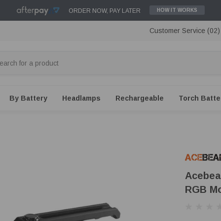
ORDER NOW, PAY LATER
HOW IT WORKS
Customer Service (02
By Battery
Headlamps
Rechargeable
Torch Batte
Acebea
RGB M