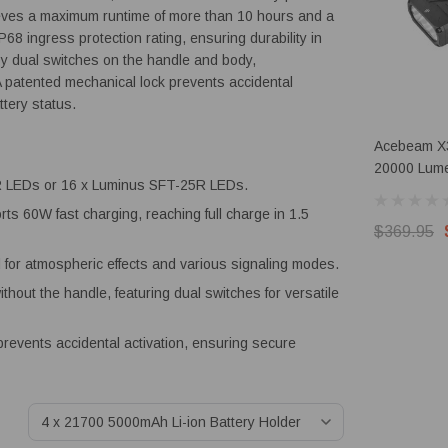
chieves a maximum runtime of more than 10 hours and a
8 ingress protection rating, ensuring durability in
by dual switches on the handle and body,
 patented mechanical lock prevents accidental
ttery status.
Acebeam X
20000 Lume
LEDs or 16 x Luminus SFT-25R LEDs.
RGB
rts 60W fast charging, reaching full charge in 1.5
$369.95
for atmospheric effects and various signaling modes.
thout the handle, featuring dual switches for versatile
revents accidental activation, ensuring secure