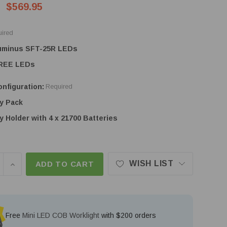
$569.95
ired
Luminus SFT-25R LEDs
CREE LEDs
nfiguration:
Required
y Pack
y Holder with 4 x 21700 Batteries
WISH LIST
SE QUANTITY OF ACEBEAM X25 - 1.5KM+ THROW SE
INCREASE QUANTITY OF ACEBEAM X25 - 1.5KM+ T
ADD TO CART
Free
Mini LED COB Worklight
with $200 orders