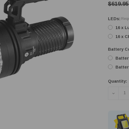
$619.95
LEDs:
Requ
16 x 
16 x 
Battery Co
Batter
Batter
Quantity:
Low
Stock!
DECREA