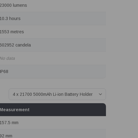
23000 lumens
10.3 hours
1553 metres
602952 candela
No data
IP68
Measurement
157.5 mm
92 mm