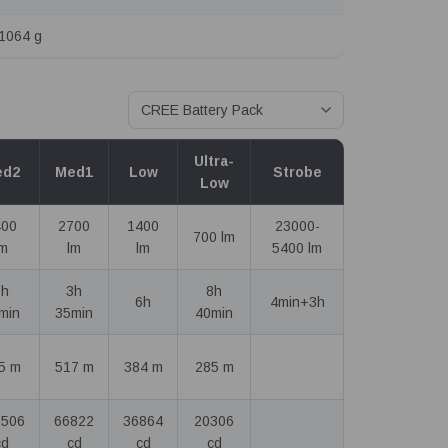
1064 g
Ultra-
ed2
Med1
Low
Strobe
Low
400
2700
1400
23000-
700 lm
lm
lm
lm
5400 lm
1h
3h
8h
6h
4min+3h
min
35min
40min
5 m
517 m
384 m
285 m
2506
66822
36864
20306
cd
cd
cd
cd