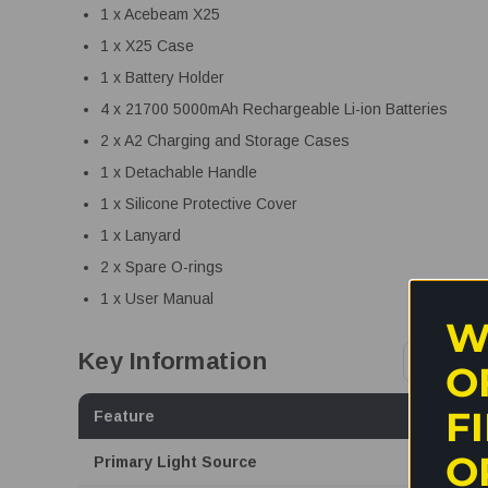
1 x Acebeam X25
1 x X25 Case
1 x Battery Holder
4 x 21700 5000mAh Rechargeable Li-ion Batteries
2 x A2 Charging and Storage Cases
1 x Detachable Handle
1 x Silicone Protective Cover
1 x Lanyard
2 x Spare O-rings
1 x User Manual
W
Key Information
O
F
Feature
O
Primary Light Source