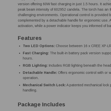
version offering 60W fast charging in just 1.5 hours. It a
peak beam intensity of 602952 candela. The torch has an IP6
challenging environments. Operational control is provided 
complemented by a detachable handle for ergonomic use. A
activation, while a power indicator keeps you informed of ba
Features
Two LED Options:
Choose between 16 x CREE XP-LR 
Fast Charging:
The built-in battery pack version suppo
hours.
RGB Lighting:
Includes RGB lighting beneath the head 
Detachable Handle:
Offers ergonomic control with or wi
operation.
Mechanical Switch Lock:
A patented mechanical lock p
handling.
Package Includes