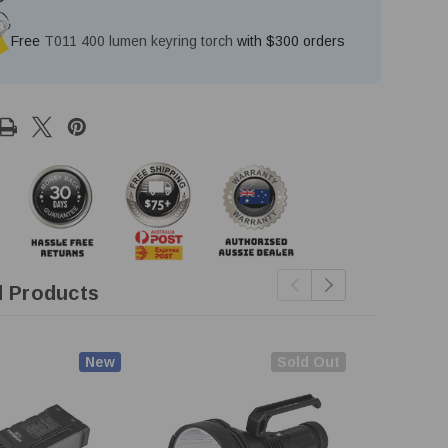
Free
T011 400 lumen keyring torch
with $300 orders
d Products
New
Sold Out