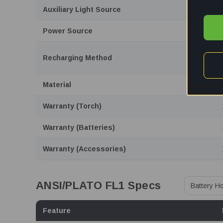
Auxiliary Light Source
Power Source
Recharging Method
Material
Warranty (Torch)
Warranty (Batteries)
Warranty (Accessories)
ANSI/PLATO FL1 Specs
Feature