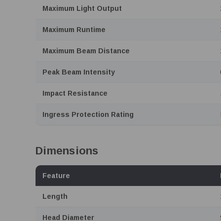
Maximum Light Output
Maximum Runtime
Maximum Beam Distance
Peak Beam Intensity
Impact Resistance
Ingress Protection Rating
Dimensions
Feature
Length
Head Diameter