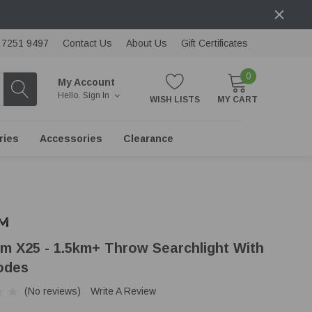
) 7251 9497
Contact Us
About Us
Gift Certificates
0
My Account
Hello.
Sign In
WISH LISTS
MY CART
ries
Accessories
Clearance
m X25 - 1.5km+ Throw Searchlight With
odes
(No reviews)
Write A Review