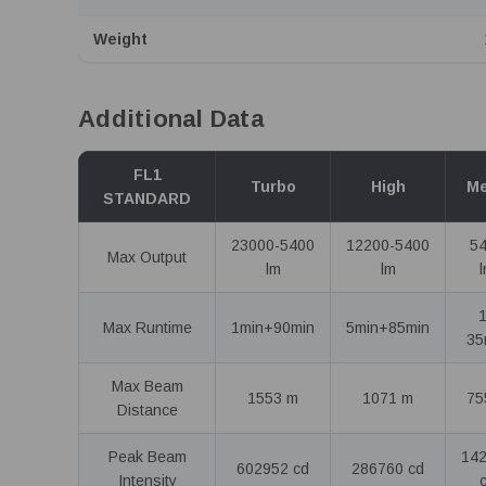
Weight
Additional Data
FL1
Turbo
High
M
STANDARD
23000-5400
12200-5400
5
Max Output
lm
lm
Max Runtime
1min+90min
5min+85min
35
Max Beam
1553 m
1071 m
75
Distance
Peak Beam
14
602952 cd
286760 cd
Intensity