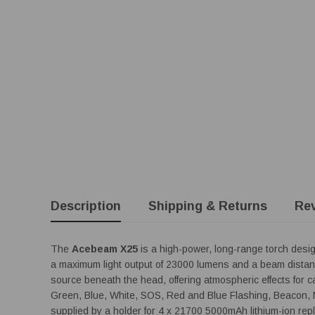
Description
Shipping & Returns
Re
The
Acebeam X25
is a high-power, long-range torch desig
a maximum light output of 23000 lumens and a beam distan
source beneath the head, offering atmospheric effects for c
Green, Blue, White, SOS, Red and Blue Flashing, Beacon, 
supplied by a holder for 4 x 21700 5000mAh lithium-ion repl