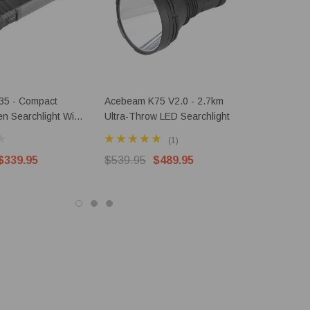
35 - Compact
Acebeam K75 V2.0 - 2.7km
AceBeam X
n Searchlight With
Ultra-Throw LED Searchlight
10000 Lum
Searchlight
(1)
$339.95
$539.95
$489.95
$249.95