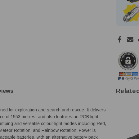
Relate
views
ned for exploration and search and rescue. It delivers
ce of 1553 metres, and also features an RGB light
amping and versatile colour light modes including Red,
Meteor Rotation, and Rainbow Rotation. Power is
aceable batteries, with an alternative battery pack