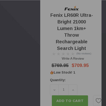
Fenix LR60R Ultra-
Bright 21000
Lumen 1km+
Throw
Rechargeable
Search Light
(No reviews)
Write A Review
$769.95
$709.95
Low Stock!
1
Quantity:
DECREASE QUANTITY OF F
INCREASE QUANT
ADD TO CART