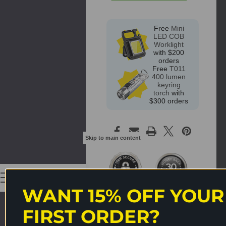
Free
Mini
LED COB
Worklight
with $200
orders
Free
T011
400 lumen
keyring
torch
with
$300 orders
Skip to main content
0
WANT 15% OFF YOUR
FIRST ORDER?