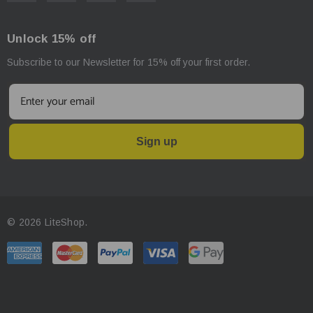
Unlock 15% off
Subscribe to our Newsletter for 15% off your first order.
Sign up
© 2026 LiteShop.