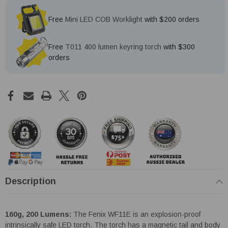
Free
Mini LED COB Worklight
with $200 orders
Free
T011 400 lumen keyring torch
with $300
orders
Description
160g, 200 Lumens:
The Fenix WF11E is an explosion-proof
intrinsically safe LED torch. The torch has a magnetic tail and body