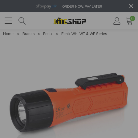
ORDER NOW, PAY LATER
0
Home
Brands
Fenix
Fenix WH, WT & WF Series