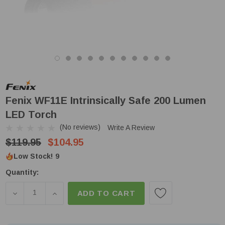
Fenix WF11E Intrinsically Safe 200 Lumen
LED Torch
(No reviews)
Write A Review
$119.95
$104.95
Low Stock!
9
Quantity:
DECREASE QUANTITY OF FENIX WF11E INTRINSICAL
INCREASE QUANTITY OF FENIX WF11E INT
ADD TO CART