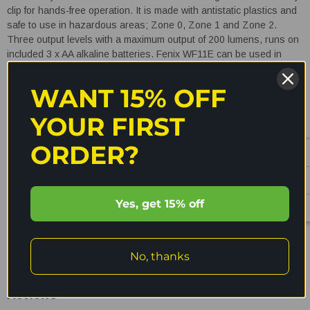
clip for hands-free operation. It is made with antistatic plastics and
safe to use in hazardous areas; Zone 0, Zone 1 and Zone 2.
Three output levels with a maximum output of 200 lumens, runs on
included 3 x AA alkaline batteries. Fenix WF11E can be used in
combustible dust areas: Zone 20, Zone 21 and Zone 22 such as
petroleum, chemical and textile industries, fire controlling,
WANT 15% OFF
metallurgical areas, electric power stations and areas, and paper
producing plants, etc.
3 Energizer E91 AA battery included.
YOUR FIRST
Explosion-proof intrinsically safe LED torch!
ORDER?
Features
READ MORE
Yes, get 15% off
Cree XP-G2 neutral white LED with a lifespan of 50,000 hours.
Powered by three AA alkaline batteries;
Energizer E91,
No, thanks
Shipping & Returns
Duracell MN1500, Rayovac 815 AA 1.5V Alkaline
Batteries.
Reviews
Intrinsically safe flashlight for use in hazardous areas.