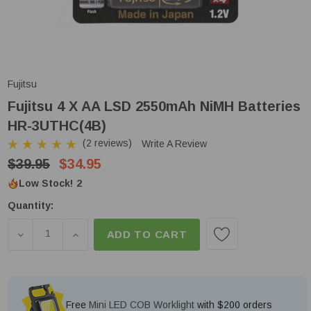
Fujitsu
Fujitsu 4 X AA LSD 2550mAh NiMH Batteries
HR-3UTHC(4B)
(2 reviews)
Write A Review
$39.95
$34.95
Low Stock!
2
Quantity:
DECREASE QUANTITY OF FUJITSU 4 X AA LSD 2550
INCREASE QUANTITY OF FUJITSU 4 X AA 
ADD TO CART
Free
Mini LED COB Worklight
with $200 orders