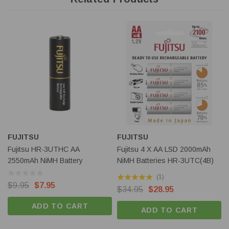
Size
AA
Width
14.5mm
Height
50.4mm
Weight
30g
Features of Fujitsu High Capacity Low Self Discharge
batteries
Manufactured in Japan by
FDK Twicell Co, Ltd
, the sole
manufacturer of NiMH LSD batteries in Japan.
Featuring Twicell's world's first invention of Low Self
FUJITSU
FUJITSU
Discharge (LSD) NiMH technology
: high capacity NiMH
Fujitsu HR-3UTHC AA
Fujitsu 4 X AA LSD 2000mAh
batteries with superior charge retention makes Fujitsu LSD
2550mAh NiMH Battery
NiMH Batteries HR-3UTC(4B)
batteries ideal for virtually all situations where alkaline or
(1)
lithium AA / AAA size batteries are currently used.
$9.95
$7.95
$34.95
$28.95
Up to 5 times more powerful
than equivalent size alkaline
ADD TO CART
ADD TO CART
batteries when used in high power consumption devices. Ideal
for battery powered toys and digital cameras.