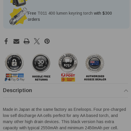
Free
T011 400 lumen keyring torch
with $300
orders
Description
Made in Japan at the same factory as Eneloops. Four pre-charged
low self discharge AA cells perfect for any AA based torch, and
many other high drain devices. This black version has extra
capacity with typical 2550mAh and minimum 2450mAh per cell.