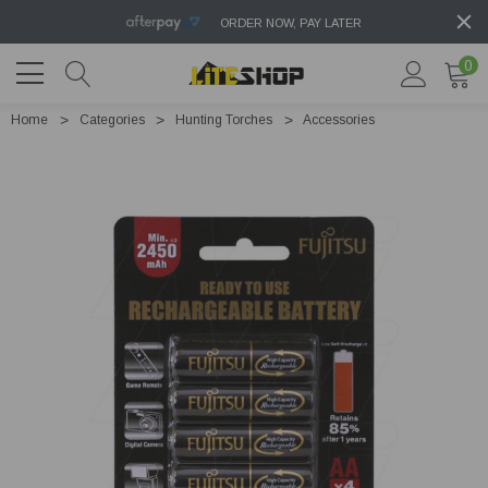
ORDER NOW, PAY LATER
0
Home
Categories
Hunting Torches
Accessories