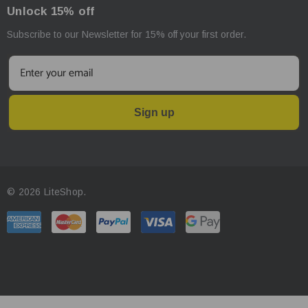
Unlock 15% off
Subscribe to our Newsletter for 15% off your first order.
Sign up
© 2026 LiteShop.