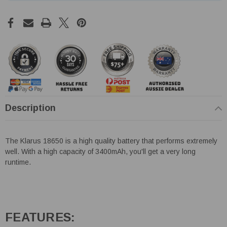
Description
The Klarus 18650 is a high quality battery that performs extremely
well. With a high capacity of 3400mAh, you'll get a very long
runtime.
FEATURES: