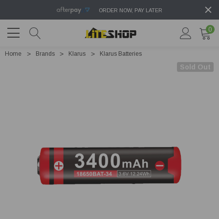
ORDER NOW, PAY LATER
0
Home
Brands
Klarus
Klarus Batteries
Sold Out