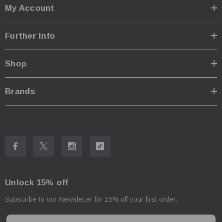
My Account
Further Info
Shop
Brands
Unlock 15% off
Subscribe to our Newsletter for 15% off your first order.