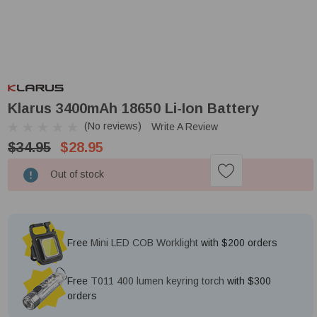
Klarus 3400mAh 18650 Li-Ion Battery
(No reviews)
Write A Review
$34.95
$28.95
Low
Out of stock
Stock!
Free
Mini LED COB Worklight
with $200 orders
Free
T011 400 lumen keyring torch
with $300
orders