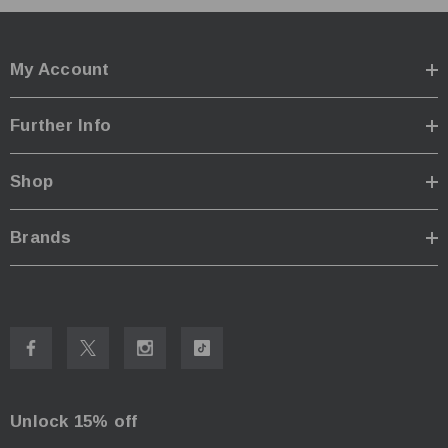
Red Twinkle:
-
Red High:
30 Lumens - 7 Hours
Low:
22 Lumens - 35 Hours
My Account
Medium:
220 Lumens - 4 Hours
High:
550 Lumens - 2 H 30 Mins
Further Info
Beam Mode
Medium:
40 Lumens - 16 Hours
Shop
High:
80 Lumens - 8 Hours
Impact resistant:
1m
Brands
Waterproof:
IPX5
Dimensions:
Size folded: 152mm x 47mm x 34mm
Size expanded: 270mm x 47mm x 34mm
Weight
: 174g
Unlock 15% off