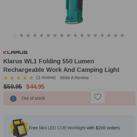
Klarus WL1 Folding 550 Lumen
Rechargeable Work And Camping Light
(1 review)
Write A Review
$59.95
$44.95
Low
Out of stock
Stock!
Free
Mini LED COB Worklight
with $200 orders