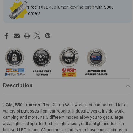
Free
T011 400 lumen keyring torch
with $300
orders
Description
174g, 550 Lumens:
The Klarus WL1 work light can be used for a
variety of purposes from car repairs, industrial work, inside work,
camping and more. Its 3 different modes allow you to get a large
area light, red light for better night vision, or flashlight mode for a
focused LED beam. Within these modes you have more options to