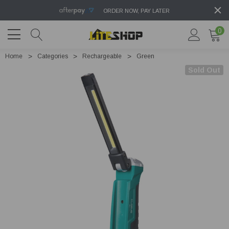
ORDER NOW, PAY LATER
0
Home
Categories
Rechargeable
Green
Sold Out