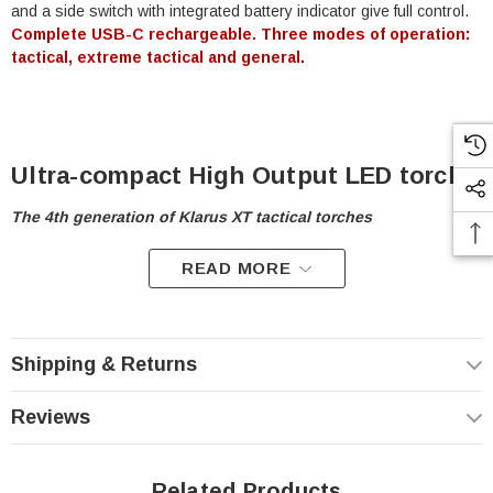
and a side switch with integrated battery indicator give full control.
Complete USB-C rechargeable. Three modes of operation:
tactical, extreme tactical and general.
Ultra-compact High Output LED torch
The 4th generation of Klarus XT tactical torches
READ MORE
A worth successor to the popular XT series torches, the
Klarus
XT11S
combines the best features of previous generations to form
a cutting edge tactical lighting tool. This light features multiple
lighting modes and the power of a
CREE XP-L HI V3 LED
that
produces
1100 Lumens
.
Shipping & Returns
Reviews
Three Operating Modes
Configure your light to match your needs
Related Products