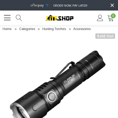
ORDER NOW, PAY LATER
0
Home
Categories
Hunting Torches
Accessories
Sold Out