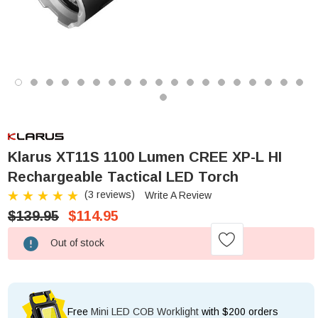
Klarus XT11S 1100 Lumen CREE XP-L HI
Rechargeable Tactical LED Torch
(3 reviews)
Write A Review
$139.95
$114.95
Low
Out of stock
Stock!
Free
Mini LED COB Worklight
with $200 orders