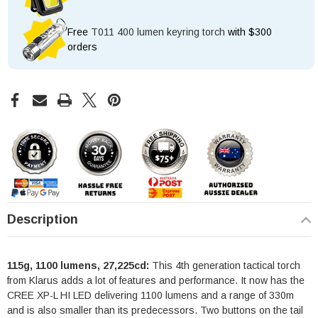
Free
T011 400 lumen keyring torch
with $300
orders
Description
115g, 1100 lumens, 27,225cd:
This 4th generation tactical torch
from Klarus adds a lot of features and performance. It now has the
CREE XP-L HI LED delivering 1100 lumens and a range of 330m
and is also smaller than its predecessors. Two buttons on the tail