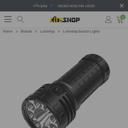
ORDER NOW, PAY LATER
0
Home
Brands
Lumintop
Lumintop Search Lights