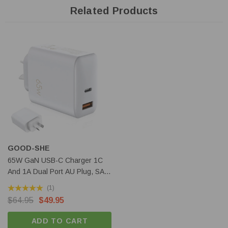
Related Products
Features:
Dual light sources with 9 LEDs, Luminus SFT40 LED for the
spotlight and 8 X Cree XHP50.2 LED for flood light
The two light sources can be switched on individually or
simultaneously
5 output level with max 27000 lumens output and 700 meters
beam distance
GOOD-SHE
Battery check and lock-out modes are also provided
65W GaN USB-C Charger 1C
Runs on 3 X 21700 Li-ion, button-top, max length 72mm
And 1A Dual Port AU Plug, SAA
(excluded)
Certified
(1)
USB-C Rechargeable with max 4A charging current
$64.95
$49.95
USB-C discharge and serve as a power bank function
LCD display allows it easy to view the charging status and
ADD TO CART