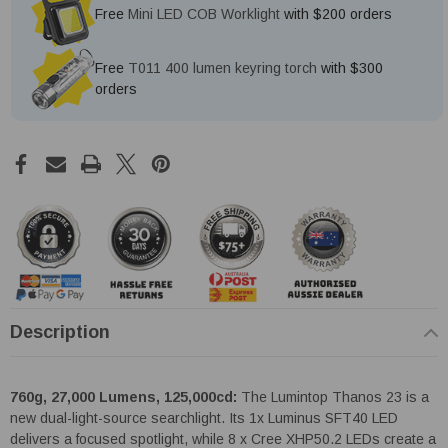
Free
Mini LED COB Worklight
with $200 orders
Free
T011 400 lumen keyring torch
with $300
orders
Description
760g, 27,000 Lumens, 125,000cd:
The Lumintop Thanos 23 is a
new dual-light-source searchlight. Its 1x Luminus SFT40 LED
delivers a focused spotlight, while 8 x Cree XHP50.2 LEDs create a