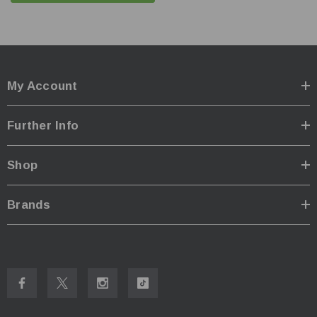
power remains
Electronic side switch for onehanded and easy operation
Standard tripod design for hands-free and easy carry
IPX-8 waterproof protection
My Account
Package Includes:
1 x Lumintop Thanos 23
Further Info
3 x Lumintop 5000mAh 21700 Li-ion rechargebable
batteries
Shop
1 x Stainless Steel Buckle
1 x Charging Cable
Brands
1 x User Manual
Specifications:
ANSI/NEMA FL1
Moonlight
Low
Med
High
Spotlight
1
100
400
1200