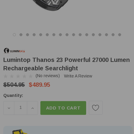
Lumintop Thanos 23 Powerful 27000 Lumen
Rechargeable Searchlight
(No reviews)
Write A Review
$504.95
$489.95
Low
Quantity:
Stock!
DECREASE QUANTITY OF LUMINTOP THANOS 23 P
INCREASE QUANTITY OF LUMINTOP THAN
ADD TO CART