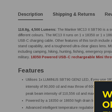
Description
Shipping & Returns
Re
118.8g, 4,500 Lumens:
The Manker MC13 II SBT90 is a sup
different colours. The MC13 II runs on 1 x 18350 or 1 x 1865
USB-C charging cable. Other features of this torch include 
stand capability, and a toughened ultra-clear glass lens. MC
including camping, hiking, hunting, fishing, emergency pr
military.
18350 Powered USB-C rechargeable Mini thro
Features
Utilises 1x LUMINUS SBT90 GEN2 LED, If you use 183
intensity of 90,000 cd and max throw of 600 metres. I
W
peak beam intensity of 110,556 cd and max throw of 6
Powered by a 18350 or 18650 high drain li-ion battery.
O
Advanced intelligent temperature regulation module ma