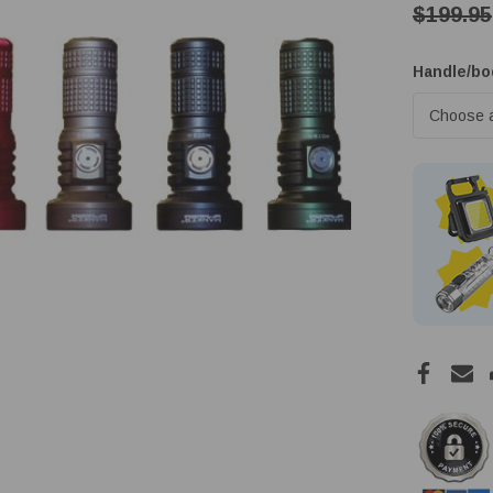
$199.95
Handle/bo
Low
Stock!