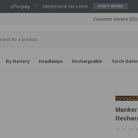
ORDER NOW, PAY LATER
HOW IT WORKS
Customer Service (02
By Battery
Headlamps
Rechargeable
Torch Batte
Manker
Rechar