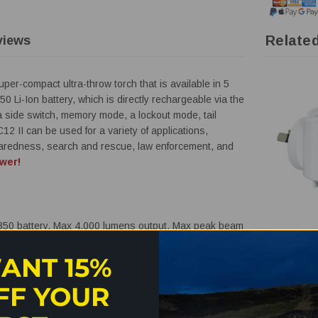
Relate
views
er-compact ultra-throw torch that is available in 5
0 Li-Ion battery, which is directly rechargeable via the
a side switch, memory mode, a lockout mode, tail
12 II can be used for a variety of applications,
eparedness, search and rescue, law enforcement, and
wer!
50 battery, Max 4,000 lumens output, Max peak beam
ENECHAR
f you use 18650 battery, Max 4,500 lumens output, Max
Enecharge
ANT 15%
65 metres
Wall Charg
QC3-AC1-
FF YOUR
intains optimal performance.
$29.95
$