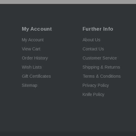
My Account
Further Info
My Account
About Us
View Cart
Contact Us
Order History
Customer Service
Wish Lists
Shipping & Returns
Gift Certificates
Terms & Conditions
Sitemap
Privacy Policy
Knife Policy