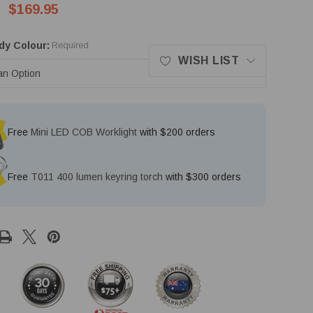
$169.95
dy Colour:
Required
WISH LIST
Free
Mini LED COB Worklight
with $200 orders
Free
T011 400 lumen keyring torch
with $300 orders