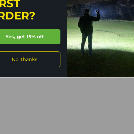
IRST
ge protection.
RDER?
ctable moonlight levels, three general brightness
l last used.
Yes, get 15% off
emium type-III hard-anodised anti-abrasive finish.
No, thanks
 use.