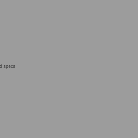
ed specs