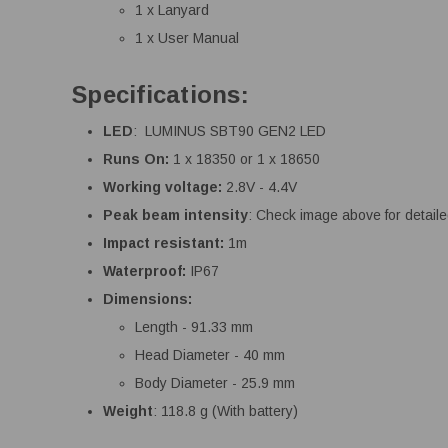
1 x Lanyard
1 x User Manual
Specifications:
LED
: LUMINUS SBT90 GEN2 LED
Runs On:
1 x 18350 or 1 x 18650
Working voltage:
2.8V - 4.4V
Peak beam intensity
: Check image above for detail
Impact resistant:
1m
Waterproof:
IP67
Dimensions:
Length - 91.33 mm
Head Diameter - 40 mm
Body Diameter - 25.9 mm
Weight
: 118.8 g (With battery)