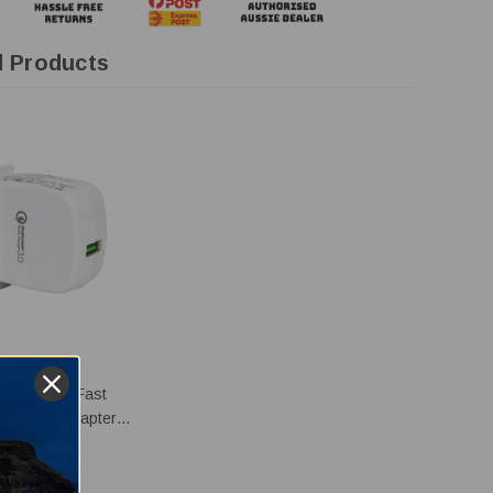
d Products
GER
r 20W USB Fast
er Power Adapter -
20W-A
26.95