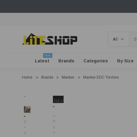
Search
New
Latest
Brands
Categories
By Size
Home
Brands
Manker
Manker EDC Torches