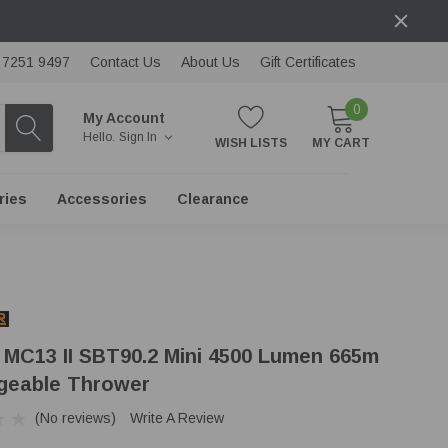
) 7251 9497
Contact Us
About Us
Gift Certificates
0
My Account
Hello.
Sign In
WISH LISTS
MY CART
ries
Accessories
Clearance
 MC13 II SBT90.2 Mini 4500 Lumen 665m
geable Thrower
(No reviews)
Write A Review