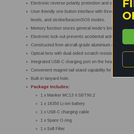
F
Electronic reverse polarity protection and over dischar
O
User-friendly one button interface with three user sele
levels, and strobe/beacon/SOS modes.
Memory function stores general mode's brightness leve
Electronic lock-out prevents accidental activation.
Constructed from aircraft-grade aluminium alloy with pr
Optical lens with dual-sided scratch resistant coating.
Integrated USB-C charging port on the head.
Convenient magnet tail-stand capability for hands free
Built-in lanyard hole.
Package Includes:
1 x Manker MC13 II SBT90.2
1 x 18350 Li-ion battery
1 x USB-C charging cable
1 x Spare O-ring
1 x Soft Filter