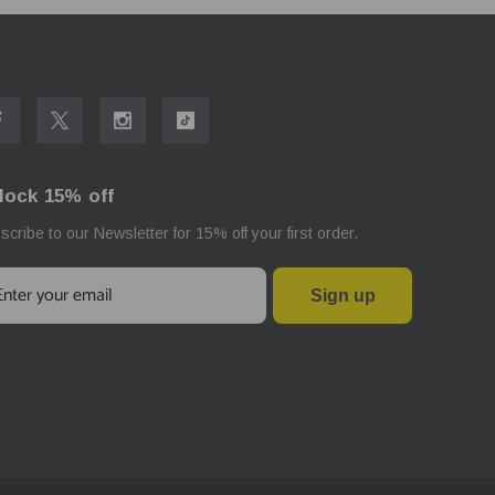
lock 15% off
scribe to our Newsletter for 15% off your first order.
Sign up