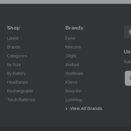
Shop
Brands
Latest
Fenix
Brands
Nitecore
Un
Categories
Olight
Sub
By Size
Weltool
By Battery
AceBeam
Headlamps
Klarus
Rechargeable
RovyVon
Torch Batteries
Lumintop
View All Brands