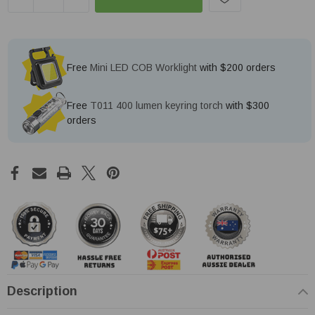
Free
Mini LED COB Worklight
with $200 orders
Free
T011 400 lumen keyring torch
with $300
orders
Description