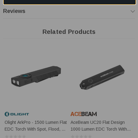
materials
Reviews
Dual UV Brightness Levels:
Choose Low mode for close-
range inspection or High mode for stronger UV detection
Related Products
performance
USB-C & Magnetic Charging:
Supports convenient
charging via USB-C or Olight MCC magnetic charging system
Compact EDC Design:
Slim and pocket-friendly form factor
ideal for daily carry, emergency kits, and professional use
Key Information
Feature
Details
Material
Aluminium Alloy
Olight ArkPro - 1500 Lumen Flat
AceBeam UC20 Flat Design
Primary Light
1 x Cool White LED
EDC Torch With Spot, Flood, UV
1000 Lumen EDC Torch With
Sources
And Green Laser
Red + UV Light