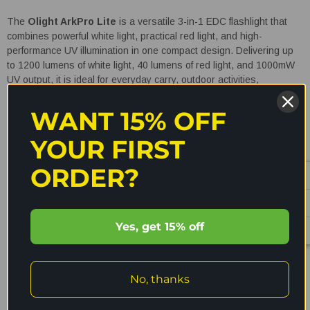
The
Olight ArkPro Lite
is a versatile 3-in-1 EDC flashlight that
combines powerful white light, practical red light, and high-
performance UV illumination in one compact design. Delivering up
to 1200 lumens of white light, 40 lumens of red light, and 1000mW
UV output, it is ideal for everyday carry, outdoor activities,
emergency use, inspections, and UV detection tasks. With intuitive
controls, multiple brightness levels, and durable waterproof
WANT 15% OFF
construction, the ArkPro Lite is built to adapt to any situation.
YOUR FIRST
Key Features
ORDER?
3-in-1 Multi-Light System:
Combines white light, red light,
and UV light in one compact flashlight for versatile everyday
Yes, get 15% off
use
READ MORE
Practical Red Light Mode:
Helps preserve night vision,
reduces glare, and attracts fewer insects during outdoor use
No, thanks
High-Performance UV Light:
365nm UV light helps detect
Shipping & Returns
stains, leaks, document verification marks, and fluorescent