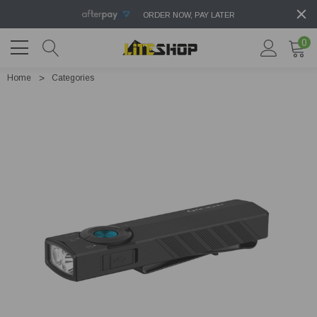
ORDER NOW, PAY LATER
0
Home
Categories