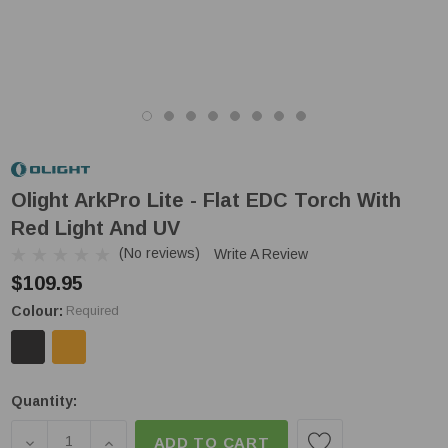
Olight ArkPro Lite - Flat EDC Torch With
Red Light And UV
(No reviews)
Write A Review
$109.95
Colour:
Required
Low
Quantity:
Stock!
DECREASE QUANTITY OF OLIGHT ARKPRO LITE - F
INCREASE QUANTITY OF OLIGHT ARKPRO 
ADD TO CART