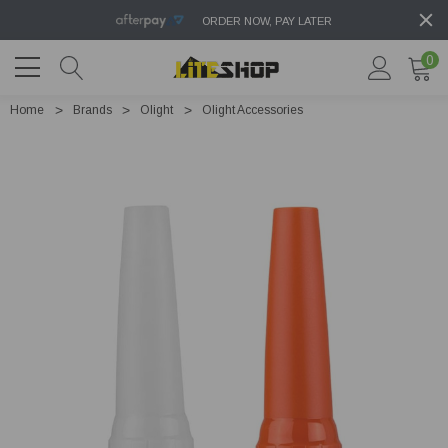
ORDER NOW, PAY LATER
0
Home
Brands
Olight
Olight Accessories