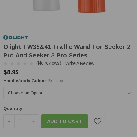
Olight TW35&41 Traffic Wand For Seeker 2
Pro And Seeker 3 Pro Series
(No reviews)
Write A Review
$8.95
Handle/body Colour:
Required
Low
Quantity:
Stock!
DECREASE QUANTITY OF OLIGHT TW35&41 TRAFFIC
INCREASE QUANTITY OF OLIGHT TW35&41
ADD TO CART