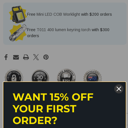
Free
Mini LED COB Worklight
with $200 orders
Free
T011 400 lumen keyring torch
with $300
orders
WANT 15% OFF
YOUR FIRST
Description
ORDER?
The Olight TW35&41 traffic wand is used for converting your Olight