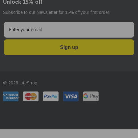
Unlock 15% off
Subscribe to our Newsletter for 15% off your first order.
Sign up
© 2026 LiteShop.