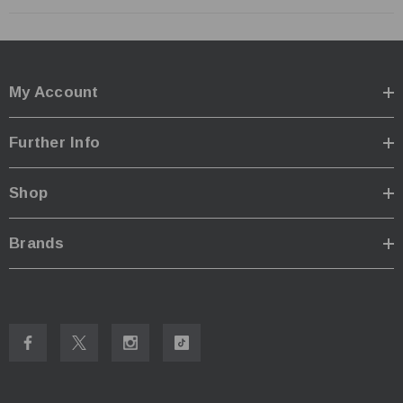
My Account
Further Info
Shop
Brands