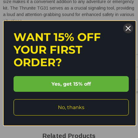
size makes it a convenient addition to any adventure or emergency
kit. The Thrunite TG31 serves as a crucial signaling tool, providing
a loud and attention-grabbing sound for enhanced safety in various
situations.
WANT 15% OFF
YOUR FIRST
ORDER?
READ MORE
Yes, get 15% off
Shipping & Returns
No, thanks
Reviews
Related Products