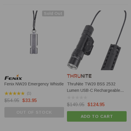
Sold Out
Fenix NW20 Emergency Whistle
ThruNite TW20 BSS 2532
Lumen USB-C Rechargeable
(1)
Light
$54.95
$33.95
$149.95
$124.95
OUT OF STOCK
ADD TO CART