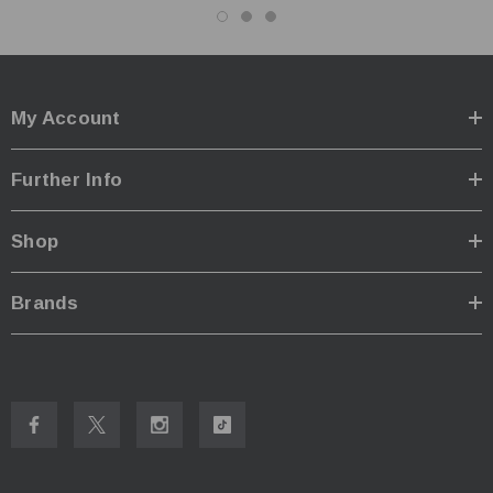
My Account
Further Info
Shop
Brands