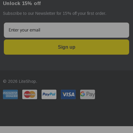
Unlock 15% off
Subscribe to our Newsletter for 15% off your first order.
Sign up
© 2026 LiteShop.