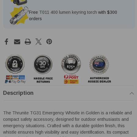
Free
T011 400 lumen keyring torch
with $300
orders
Description
The Thrunite TG31 Emergency Whistle in Golden is a reliable and
compact safety accessory, designed for outdoor enthusiasts and
emergency situations. Crafted with a durable golden finish, this
whistle ensures high visibility and easy identification. Its compact