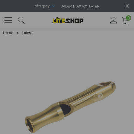
ORDER NOW, PAY LATER
0
Home
Latest