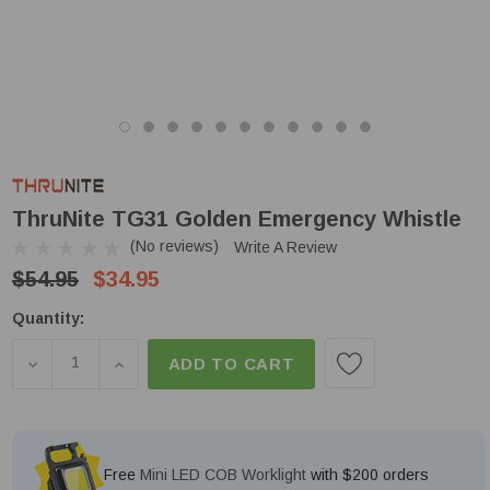
ThruNite TG31 Golden Emergency Whistle
(No reviews)
Write A Review
$54.95
$34.95
Low
Quantity:
Stock!
DECREASE QUANTITY OF THRUNITE TG31 GOLDEN
INCREASE QUANTITY OF THRUNITE TG31
ADD TO CART
Free
Mini LED COB Worklight
with $200 orders