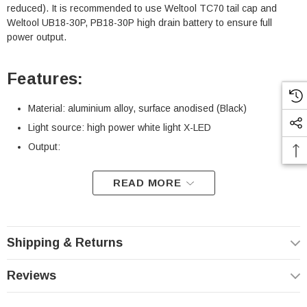
reduced). It is recommended to use Weltool TC70 tail cap and
Weltool UB18-30P, PB18-30P high drain battery to ensure full
power output.
Features:
Material: aluminium alloy, surface anodised (Black)
Light source: high power white light X-LED
Output:
READ MORE
CCT
5700K
6500K
Battery
18650
18350
2*CR123A
18650
18350
2*CR123A
Type*
Shipping & Returns
Light
1250
1165
456
1750
1600
558
Output
lumens
lumens
lumens
lumens
lumens
lumens
Reviews
Beam
83900
80000 cd
35600 cd
77000
62800 cd
27200 cd
intensity
cd
cd