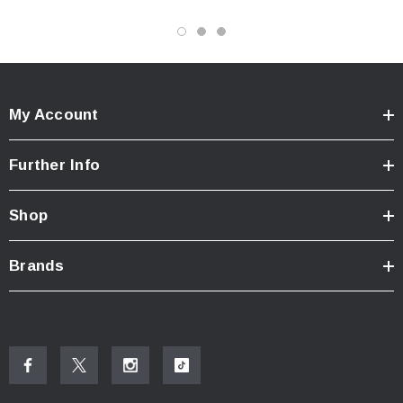
My Account
Further Info
Shop
Brands