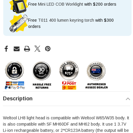
Free
Mini LED COB Worklight
with $200 orders
Free
T011 400 lumen keyring torch
with $300
orders
Description
Weltool LH8 light head is compatible with Weltool W65/W35 body. It
is also compatible with SF MH60DF and MH62 body. It use 1 3.7V
Li-ion rechargeable battery, or 2*CR123A battery (the output will be