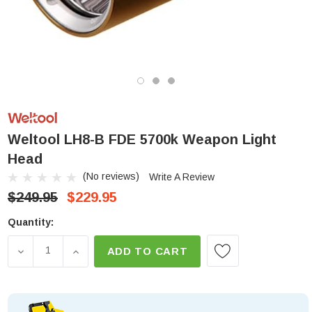
Weltool LH8-B FDE 5700k Weapon Light
Head
(No reviews)
Write A Review
$249.95
$229.95
Low
Quantity:
Stock!
DECREASE QUANTITY OF WELTOOL LH8-B FDE 570
INCREASE QUANTITY OF WELTOOL LH8-B 
ADD TO CART