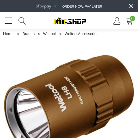
ORDER NOW, PAY LATER
0
Home
Brands
Weltool
Weltool Accessories