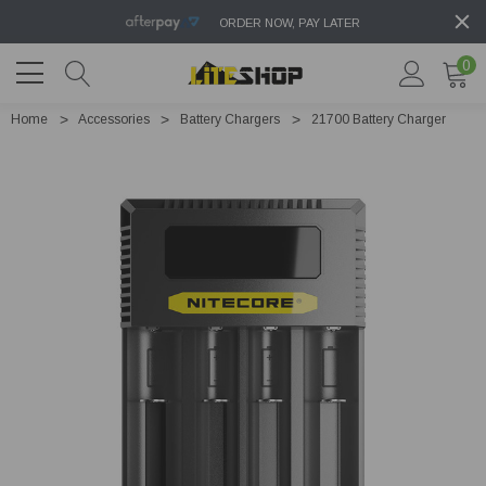
ORDER NOW, PAY LATER
0
Home
Accessories
Battery Chargers
21700 Battery Charger