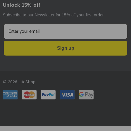
Unlock 15% off
Subscribe to our Newsletter for 15% off your first order.
Sign up
© 2026 LiteShop.