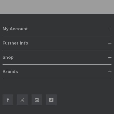
Input:
5V-2A / 9V-2A / 12V-1.5A 18W(MAX)
Output:
4.2V±1% / 1.48V±1%
Fast Charge Mode:
3,000mA*1 MAX / 1,500mA*2 MAX /
1,000mA*3 Max, 750mA*4 MAX
My Account
Standard Mode:
2,000mA*1 MAX / 1,000mA*2 MAX /
700mA*3 MAX / 500mA*4 MAX
Further Info
Dimensions:
148mm x 105mm x 37mm
Weight
:191.4g
Shop
Compatible Power Sources:
IMR/Li-ion:
10440,
14500
,14650,16500,
16340
Brands
(RCR123), 16650,17350, 17500, 17650, 17670, 17700,
18350, 18490, 18500,
18650
, 18700,
21700
, 22500,
22650, 25500, 26500,
26650
, 26700
Ni-MH/Ni-Cd:
AA, AAA, AAAA, C, D