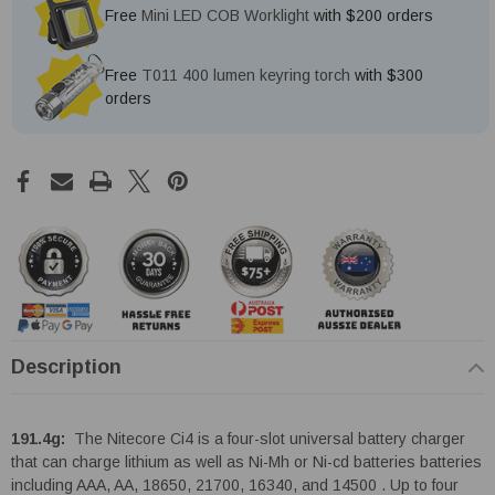
Free
Mini LED COB Worklight
with $200 orders
Free
T011 400 lumen keyring torch
with $300
orders
Description
191.4g:
The Nitecore Ci4 is a four-slot universal battery charger
that can charge lithium as well as Ni-Mh or Ni-cd batteries batteries
including AAA, AA, 18650, 21700, 16340, and 14500 . Up to four