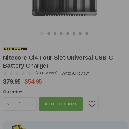
Nitecore Ci4 Four Slot Universal USB-C
Battery Charger
(No reviews)
Write A Review
$79.95
$54.95
Low
Quantity:
Stock!
DECREASE QUANTITY OF NITECORE CI4 FOUR SLO
INCREASE QUANTITY OF NITECORE CI4 
ADD TO CART