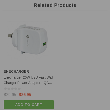
Related Products
Features
Four-Slot charger with USB-C port.
QC and PD input compatible.
Simultaneous battery charging.
3000mA achieveable using single slot.
Automatic battery size detection.
Independent slots with automated charging.
ENECHARGER
Package Includes:
Enecharger 20W USB Fast Wall
1 x Nitecore Ci4 Battery Charger
Charger Power Adapter - QC3-
1 x USB-C Cable
AC1-20W-A
$29.95
$26.95
Specifications:
ADD TO CART