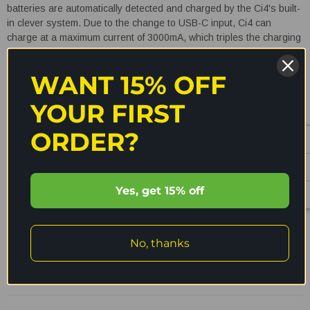
batteries are automatically detected and charged by the Ci4's built-
in clever system. Due to the change to USB-C input, Ci4 can
charge at a maximum current of 3000mA, which triples the charging
speed. Additionally, it has a number of charging precautions to
avoid overcharging, overheating, and reverse polarity. The USB-C
WANT 15% OFF
connector on the Ci4 charger allows for speedy and effective
charging from a variety of power sources, including power banks,
YOUR FIRST
solar panels, and USB adapters. The lightweight design enables
you to carry this charger everywhere you go.
4 Slot
ORDER?
Universal USB-C battery charger!
READ MORE
Yes, get 15% off
No, thanks
Shipping & Returns
Reviews